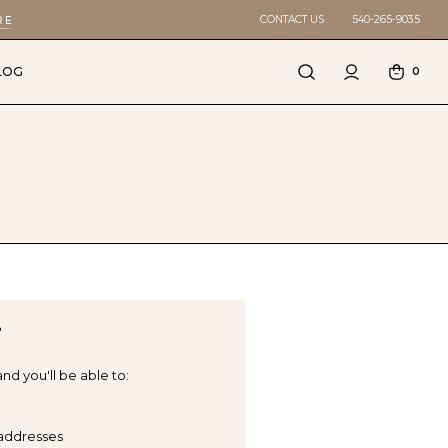
CONTACT US
540-265-9035
RE
LOG
0
?
nd you'll be able to:
 addresses