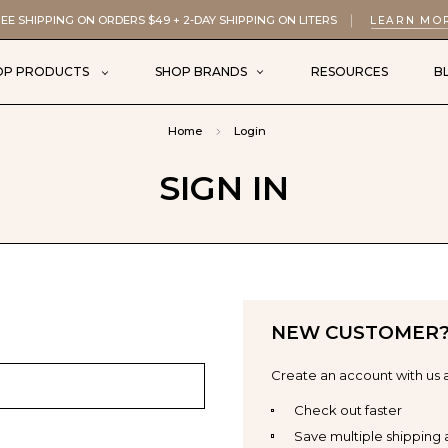
EE SHIPPING ON ORDERS $49 + 2-DAY SHIPPING ON LITERS
LEARN MO
OP PRODUCTS
SHOP BRANDS
RESOURCES
B
Home
Login
SIGN IN
NEW CUSTOMER
Create an account with us a
Check out faster
Save multiple shipping