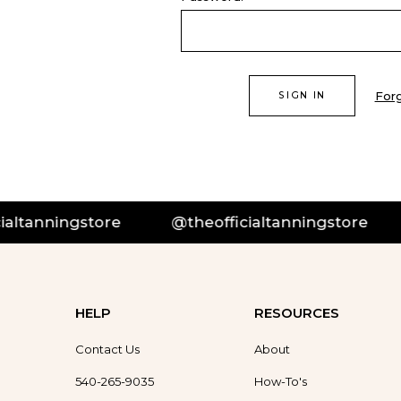
For
tanningstore
@theofficialtanningstore
HELP
RESOURCES
Contact Us
About
540-265-9035
How-To's