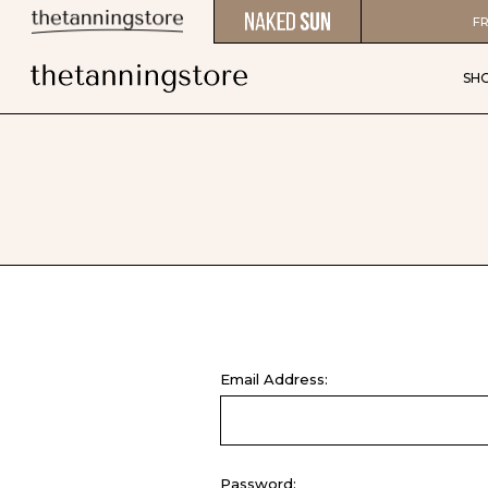
FR
SH
Email Address:
Password: