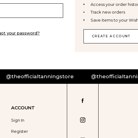
Access your order histo
Track new orders
Save items to your Wish
got your password?
CREATE ACCOUNT
@theofficialtanningstore
@theofficialtanning
ACCOUNT
Sign In
Register