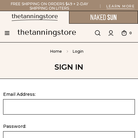
FREE SHIPPING ON ORDERS $49 + 2-DAY
LEARN MORE
SHIPPING ON LITERS
0
Home
Login
SIGN IN
Email Address:
Password: