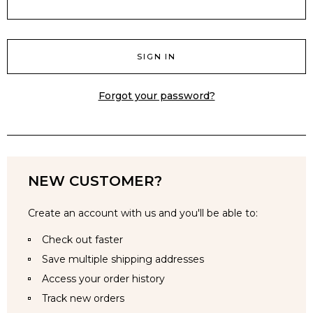
Forgot your password?
NEW CUSTOMER?
Create an account with us and you'll be able to:
Check out faster
Save multiple shipping addresses
Access your order history
Track new orders