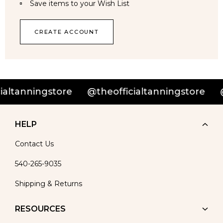
Save items to your Wish List
CREATE ACCOUNT
altanningstore
@theofficialtanningstore
@
HELP
Contact Us
540-265-9035
Shipping & Returns
RESOURCES