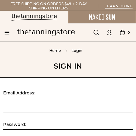
FREE SHIPPING ON ORDERS $49 + 2-DAY
LEARN MORE
SHIPPING ON LITERS
0
Home
Login
SIGN IN
Email Address:
Password: