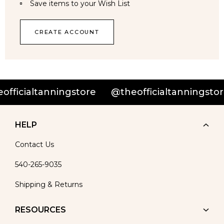
Save items to your Wish List
CREATE ACCOUNT
fficialtanningstore
@theofficialtanningstore
HELP
Contact Us
540-265-9035
Shipping & Returns
RESOURCES