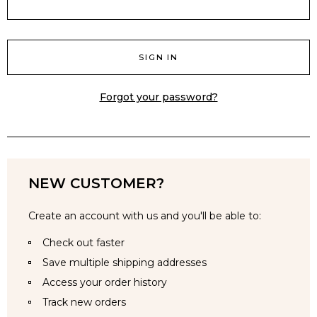
Forgot your password?
NEW CUSTOMER?
Create an account with us and you'll be able to:
Check out faster
Save multiple shipping addresses
Access your order history
Track new orders