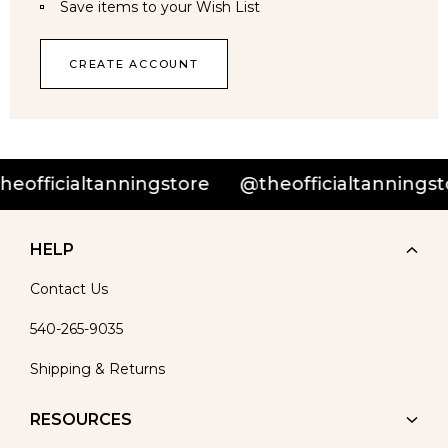
Save items to your Wish List
CREATE ACCOUNT
officialtanningstore
@theofficialtanningsto
HELP
Contact Us
540-265-9035
Shipping & Returns
RESOURCES