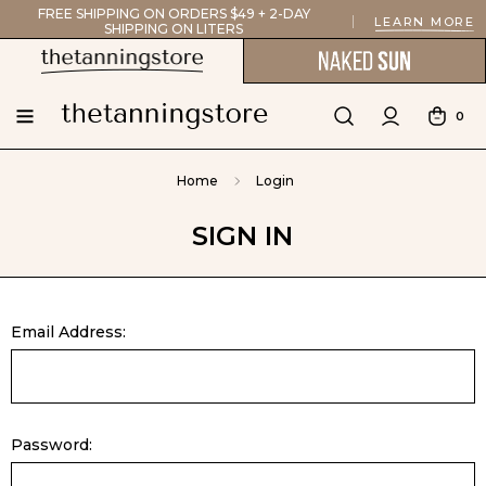
FREE SHIPPING ON ORDERS $49 + 2-DAY
LEARN MORE
SHIPPING ON LITERS
0
Home
Login
SIGN IN
Email Address:
Password: