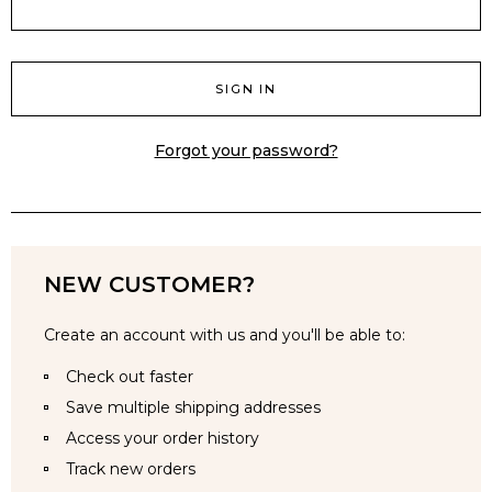
Forgot your password?
NEW CUSTOMER?
Create an account with us and you'll be able to:
Check out faster
Save multiple shipping addresses
Access your order history
Track new orders