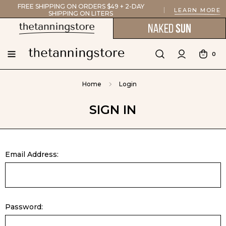
FREE SHIPPING ON ORDERS $49 + 2-DAY
LEARN MORE
SHIPPING ON LITERS
0
Home
Login
SIGN IN
Email Address:
Password: