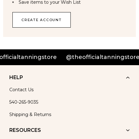
Save items to your Wish List
CREATE ACCOUNT
ficialtanningstore
@theofficialtanningstore
HELP
Contact Us
540-265-9035
Shipping & Returns
RESOURCES