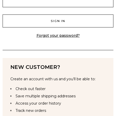
Forgot your password?
NEW CUSTOMER?
Create an account with us and you'll be able to:
Check out faster
Save multiple shipping addresses
Access your order history
Track new orders