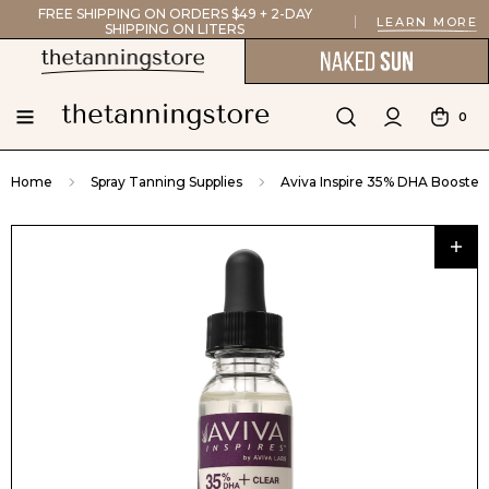
FREE SHIPPING ON ORDERS $49 + 2-DAY
LEARN MORE
SHIPPING ON LITERS
0
Home
Spray Tanning Supplies
Aviva Inspire 35% DHA Booster