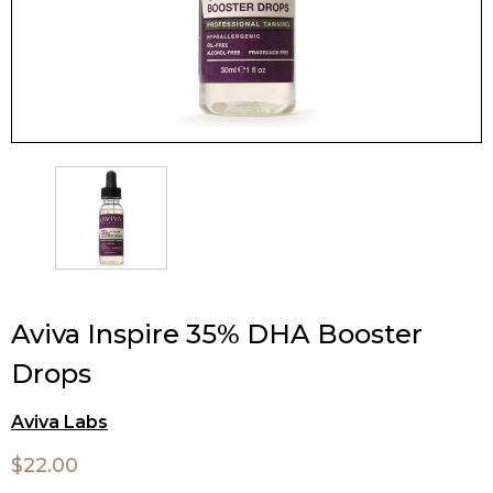
Aviva Inspire 35% DHA Booster
Drops
Aviva Labs
$22.00