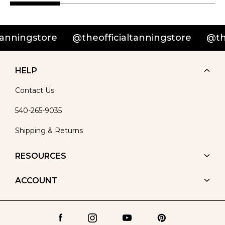
ningstore
@theofficialtanningstore
@theof
HELP
Contact Us
540-265-9035
Shipping & Returns
RESOURCES
ACCOUNT