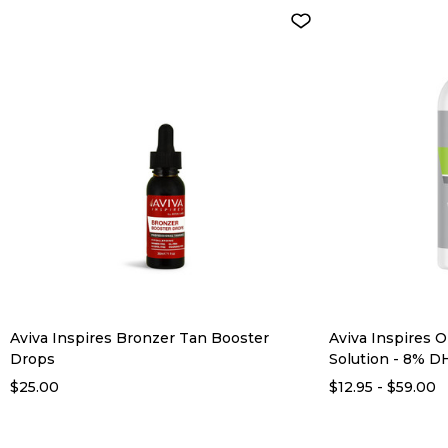
Aviva Inspires Bronzer Tan Booster
Aviva Inspires O
Drops
Solution - 8% D
$25.00
$12.95 - $59.00