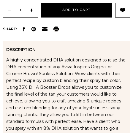
Current
Stock:
DECREASE
INCREASE
SHARE:
QUANTITY
QUANTITY
OF
OF
DESCRIPTION
A highly concentrated DHA solution designed to raise the
AVIVA
AVIVA
DHA concentration of any Aviva Inspires Original or
Gimme Brown! Sunless Solution. Wow clients with their
INSPIRE
INSPIRE
perfect recipe by custom blending their spray tan color.
Using 35% DHA Booster Drops allows you to customize
35%
35%
the final level of the tan your customers would like to
achieve, allowing you to craft amazing & unique recipes
DHA
DHA
and custom blending for any of your loyal sunless spray
tanning clients. They allow you to lift in between our
BOOSTER
BOOSTER
standard formulas with perfect ease. Have a client who
you spray with an 8% DHA solution that wants to go a
DROPS
DROPS