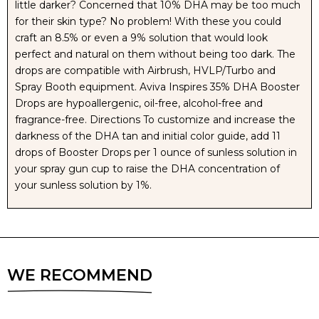
little darker? Concerned that 10% DHA may be too much
for their skin type? No problem! With these you could
craft an 8.5% or even a 9% solution that would look
perfect and natural on them without being too dark. The
drops are compatible with Airbrush, HVLP/Turbo and
Spray Booth equipment. Aviva Inspires 35% DHA Booster
Drops are hypoallergenic, oil-free, alcohol-free and
fragrance-free. Directions To customize and increase the
darkness of the DHA tan and initial color guide, add 11
drops of Booster Drops per 1 ounce of sunless solution in
your spray gun cup to raise the DHA concentration of
your sunless solution by 1%.
WE RECOMMEND