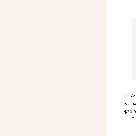
Co
NUDA
$20.
Pa