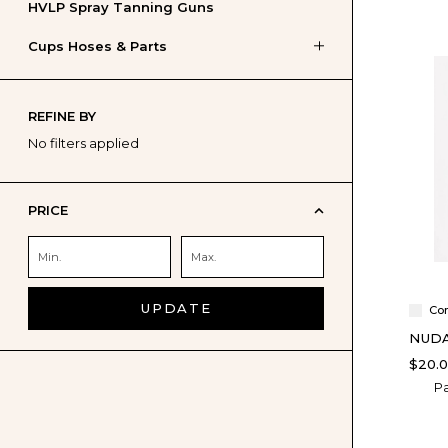
HVLP Spray Tanning Guns
Cups Hoses & Parts
REFINE BY
No filters applied
PRICE
UPDATE
Co
NUDA
$20.
Pa