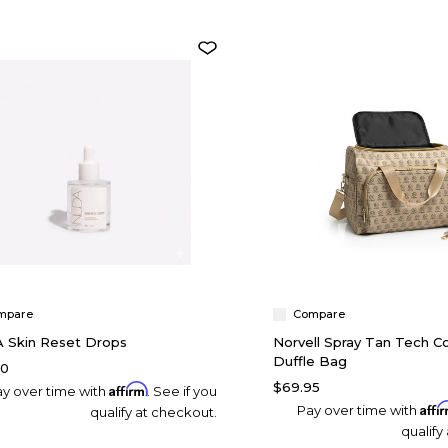
mpare
Compare
 Skin Reset Drops
Norvell Spray Tan Tech 
Duffle Bag
00
$69.95
Affirm
y over time with
. See if you
Affi
Pay over time with
qualify at checkout.
qualify