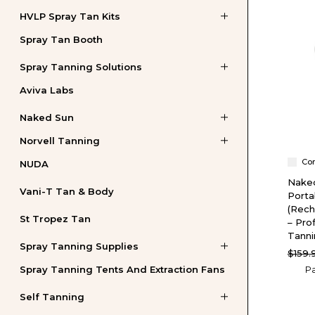
HVLP Spray Tan Kits
Spray Tan Booth
Spray Tanning Solutions
Aviva Labs
Naked Sun
Norvell Tanning
Co
NUDA
Nake
Vani-T Tan & Body
Porta
(Rech
St Tropez Tan
– Pro
Tann
Spray Tanning Supplies
$159.
Spray Tanning Tents And Extraction Fans
Pa
Self Tanning