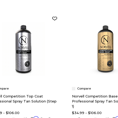
mpare
Compare
ll Competition Top Coat
Norvell Competition Base
ssional Spray Tan Solution (Step
Professional Spray Tan So
1)
9 - $106.00
$34.99 - $106.00