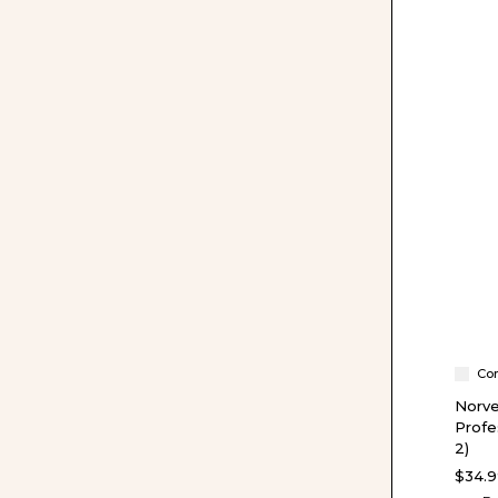
Co
Norve
Profe
2)
$34.9