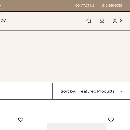
CONTACT US
540-265-9035
RE
LOG
0
Sort by:
Featured Products