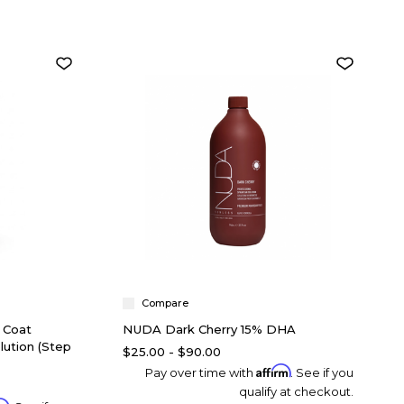
Compare
 Coat
NUDA Dark Cherry 15% DHA
lution (Step
$25.00 - $90.00
Affirm
Pay over time with
. See if you
qualify at checkout.