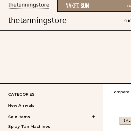
FR
SH
Compare
CATEGORIES
New Arrivals
Sale Items
SAL
Spray Tan Machines