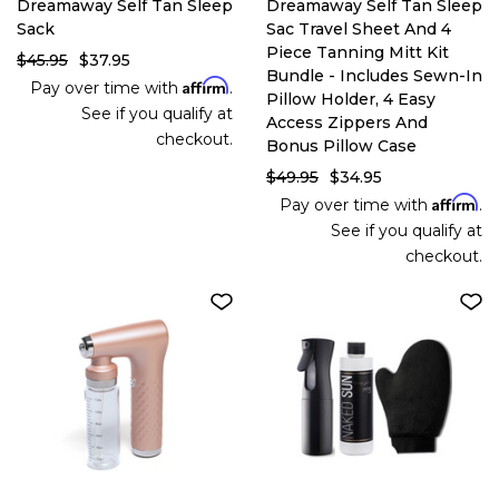
Dreamaway Self Tan Sleep
Dreamaway Self Tan Sleep
Sack
Sac Travel Sheet And 4
Piece Tanning Mitt Kit
$45.95
$37.95
Bundle - Includes Sewn-In
Affirm
Pay over time with
.
Pillow Holder, 4 Easy
See if you qualify at
Access Zippers And
checkout.
Bonus Pillow Case
$49.95
$34.95
Affirm
Pay over time with
.
See if you qualify at
checkout.