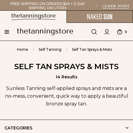
FREE SHIPPING ON ORDERS $49 + 2-DAY
LEARN MORE
SHIPPING ON LITERS
0
Home
Self Tanning
Self Tan Sprays & Mists
SELF TAN SPRAYS & MISTS
14 Results
Sunless Tanning self-applied sprays and mists are a
no-mess, convenient, quick way to apply a beautiful
bronze spray tan.
CATEGORIES