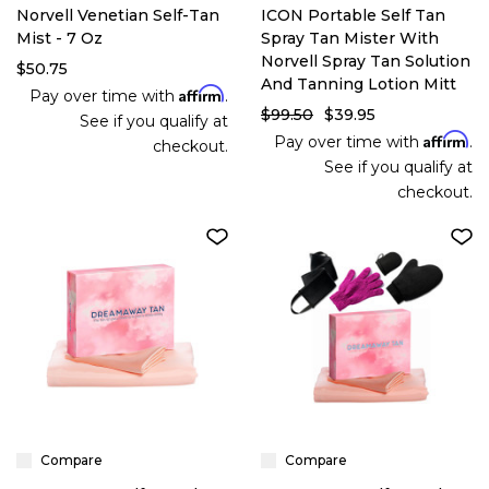
Norvell Venetian Self-Tan
ICON Portable Self Tan
Mist - 7 Oz
Spray Tan Mister With
Norvell Spray Tan Solution
$50.75
And Tanning Lotion Mitt
Affirm
Pay over time with
.
$99.50
$39.95
See if you qualify at
Affirm
Pay over time with
.
checkout.
See if you qualify at
checkout.
Compare
Compare