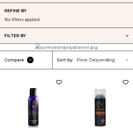
REFINE BY
No filters applied
FILTER BY
Compare
Sort by:
Price: Descending
0