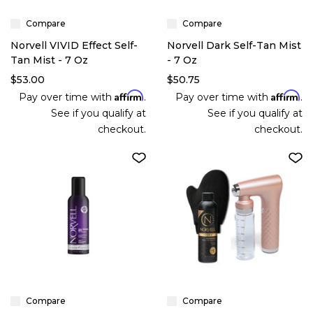
Compare
Compare
Norvell VIVID Effect Self-
Norvell Dark Self-Tan Mist
Tan Mist - 7 Oz
- 7 Oz
$53.00
$50.75
Affirm
Affirm
Pay over time with
.
Pay over time with
.
See if you qualify at
See if you qualify at
checkout.
checkout.
Compare
Compare