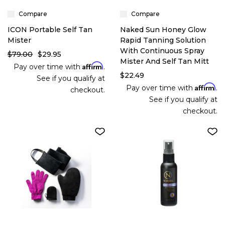
Compare
Compare
ICON Portable Self Tan
Naked Sun Honey Glow
Mister
Rapid Tanning Solution
With Continuous Spray
$79.00
$29.95
Mister And Self Tan Mitt
Affirm
Pay over time with
.
$22.49
See if you qualify at
Affirm
Pay over time with
.
checkout.
See if you qualify at
checkout.