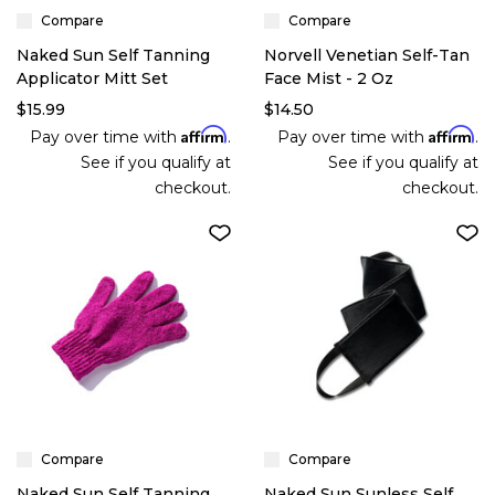
Compare
Compare
Naked Sun Self Tanning
Norvell Venetian Self-Tan
Applicator Mitt Set
Face Mist - 2 Oz
$15.99
$14.50
Affirm
Affirm
Pay over time with
.
Pay over time with
.
See if you qualify at
See if you qualify at
checkout.
checkout.
Compare
Compare
Naked Sun Self Tanning
Naked Sun Sunless Self