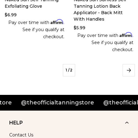
Exfoliating Glove
Tanning Lotion Back
Applicator - Back Mitt
$6.99
With Handles
Affirm
Pay over time with
.
$5.99
See if you qualify at
Affirm
Pay over time with
.
checkout.
See if you qualify at
checkout.
1
/ 2
@theofficialtanningstore
@theofficialtan
HELP
Contact Us