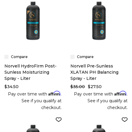
Compare
Compare
Norvell HydroFirm Post-
Norvell Pre-Sunless
Sunless Moisturizing
XLATAN PH Balancing
Spray - Liter
Spray - Liter
$34.50
$35.00
$27.50
Affirm
Affirm
Pay over time with
.
Pay over time with
.
See if you qualify at
See if you qualify at
checkout.
checkout.