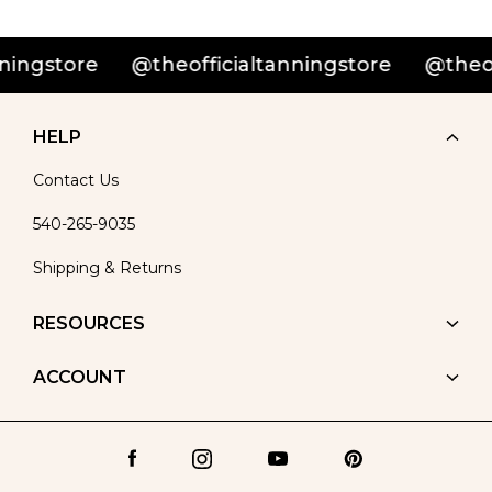
gstore
@theofficialtanningstore
@theoffic
HELP
Contact Us
540-265-9035
Shipping & Returns
RESOURCES
ACCOUNT