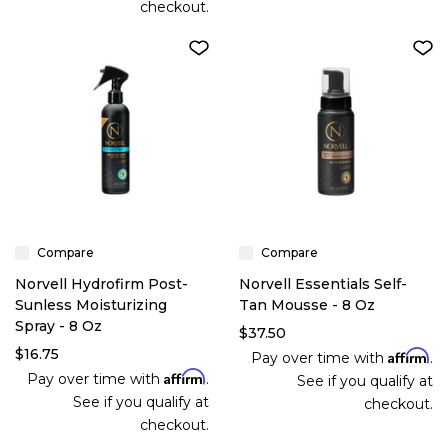
checkout.
Compare
Compare
Norvell Hydrofirm Post-
Norvell Essentials Self-
Sunless Moisturizing
Tan Mousse - 8 Oz
Spray - 8 Oz
$37.50
$16.75
Affirm
Pay over time with
.
Affirm
Pay over time with
.
See if you qualify at
See if you qualify at
checkout.
checkout.