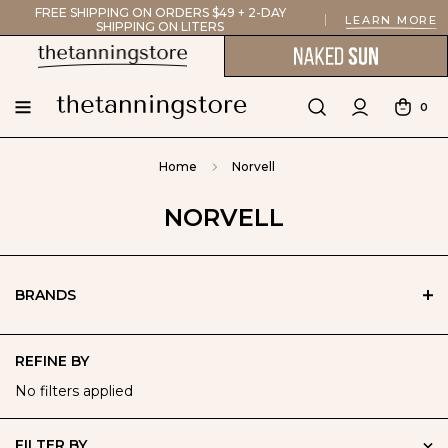
FREE SHIPPING ON ORDERS $49 + 2-DAY
LEARN MORE
SHIPPING ON LITERS
0
Home
Norvell
NORVELL
BRANDS
REFINE BY
No filters applied
FILTER BY