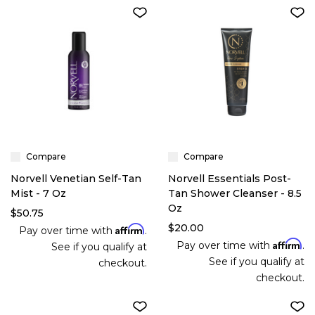
Compare
Compare
Norvell Venetian Self-Tan
Norvell Essentials Post-
Mist - 7 Oz
Tan Shower Cleanser - 8.5
Oz
$50.75
$20.00
Affirm
Pay over time with
.
Affirm
Pay over time with
.
See if you qualify at
See if you qualify at
checkout.
checkout.