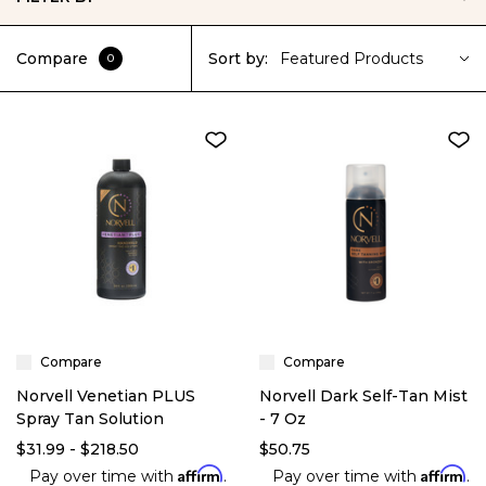
Compare
Sort by:
Featured Products
0
Compare
Compare
Norvell Venetian PLUS
Norvell Dark Self-Tan Mist
Spray Tan Solution
- 7 Oz
$31.99 - $218.50
$50.75
Affirm
Affirm
Pay over time with
.
Pay over time with
.