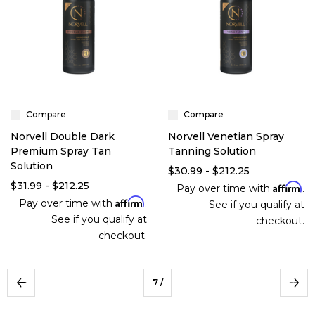
Compare
Compare
Norvell Double Dark
Norvell Venetian Spray
Premium Spray Tan
Tanning Solution
Solution
$30.99 - $212.25
$31.99 - $212.25
Affirm
Pay over time with
.
Affirm
Pay over time with
.
See if you qualify at
See if you qualify at
checkout.
checkout.
7
/