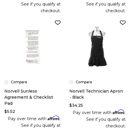
See if you qualify at
See if you qualify at
checkout.
checkout.
Compare
Compare
Norvell Sunless
Norvell Technician Apron
Agreement & Checklist
- Black
Pad
$34.25
$5.52
Affirm
Pay over time with
.
Affirm
Pay over time with
.
See if you qualify at
See if you qualify at
checkout.