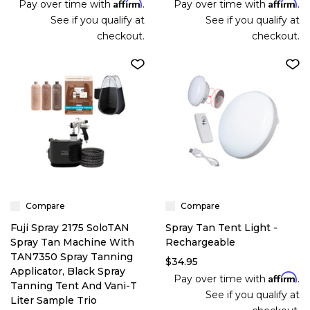
Affirm
Affirm
Pay over time with
.
Pay over time with
.
See if you qualify at
See if you qualify at
checkout.
checkout.
Compare
Compare
Fuji Spray 2175 SoloTAN
Spray Tan Tent Light -
Spray Tan Machine With
Rechargeable
TAN7350 Spray Tanning
$34.95
Applicator, Black Spray
Affirm
Pay over time with
.
Tanning Tent And Vani-T
See if you qualify at
Liter Sample Trio