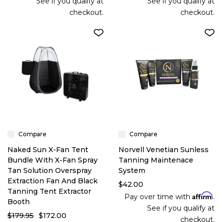
See if you qualify at
See if you qualify at
checkout.
checkout.
Compare
Compare
Naked Sun X-Fan Tent
Norvell Venetian Sunless
Bundle With X-Fan Spray
Tanning Maintenace
Tan Solution Overspray
System
Extraction Fan And Black
$42.00
Tanning Tent Extractor
Affirm
Pay over time with
.
Booth
See if you qualify at
$179.95
$172.00
checkout.