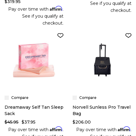
$319.95
See if you qualify at
Affirm
Pay over time with
.
checkout.
See if you qualify at
checkout.
Compare
Compare
Dreamaway Self Tan Sleep
Norvell Sunless Pro Travel
Sack
Bag
$45.95
$37.95
$206.00
Affirm
Affirm
Pay over time with
.
Pay over time with
.