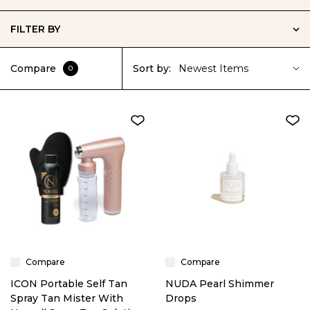
FILTER BY
Compare
Sort by:
Newest Items
0
Compare
Compare
ICON Portable Self Tan
NUDA Pearl Shimmer
Spray Tan Mister With
Drops