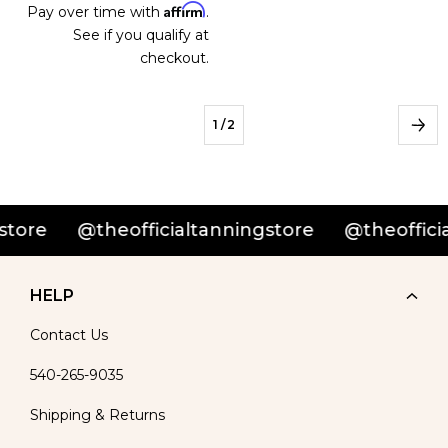
Affirm
Pay over time with
.
See if you qualify at
checkout.
1
/ 2
e
@theofficialtanningstore
@theofficialta
HELP
Contact Us
540-265-9035
Shipping & Returns