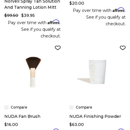
Norvell Spray Tan Solution
$20.00
And Tanning Lotion Mitt
Affirm
Pay over time with
.
$99.50
$39.95
See if you qualify at
Affirm
Pay over time with
.
checkout.
See if you qualify at
checkout.
Compare
Compare
NUDA Fan Brush
NUDA Finishing Powder
$16.00
$63.00