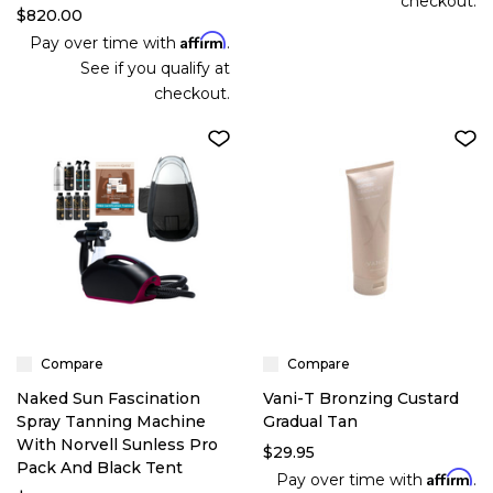
checkout.
$820.00
Affirm
Pay over time with
.
See if you qualify at
checkout.
Compare
Compare
Naked Sun Fascination
Vani-T Bronzing Custard
Spray Tanning Machine
Gradual Tan
With Norvell Sunless Pro
$29.95
Pack And Black Tent
Affirm
Pay over time with
.