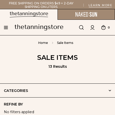
FREE SHIPPING ON ORDERS $49 + 2-DAY
LEARN MORE
SHIPPING ON LITERS
0
Home
Sale Items
SALE ITEMS
13 Results
CATEGORIES
REFINE BY
No filters applied