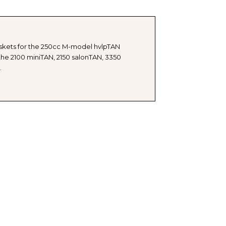
askets for the 250cc M-model hvlpTAN
he 2100 miniTAN, 2150 salonTAN, 3350
.
Y
ETS