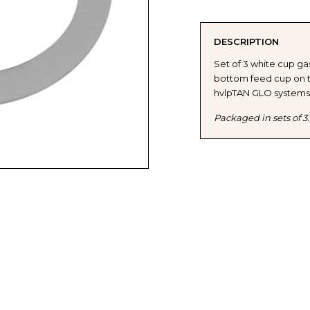
OF
OF
DESCRIPTION
FUJI
FUJI
Set of 3 white cup g
bottom feed cup on t
2100
2100
hvlpTAN GLO systems
/
/
Packaged in sets of 3.
2150
2150
SPRAY
SPRA
GUN
GUN
CUP
CUP
GASKETS
GASK