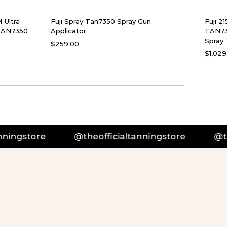
 Ultra
Fuji Spray Tan7350 Spray Gun
Fuji 2
 TAN7350
Applicator
TAN73
Spray 
$259.00
$1,029
tore
@theofficialtanningstore
@theoffic