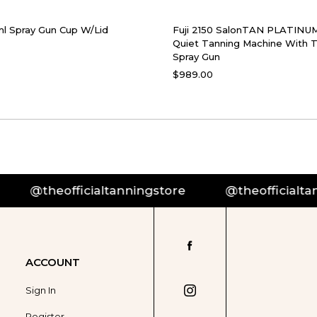
ml Spray Gun Cup W/Lid
Fuji 2150 SalonTAN PLATINUM
Quiet Tanning Machine With
Spray Gun
$989.00
theofficialtanningstore
@theofficialtannings
ACCOUNT
Sign In
Register