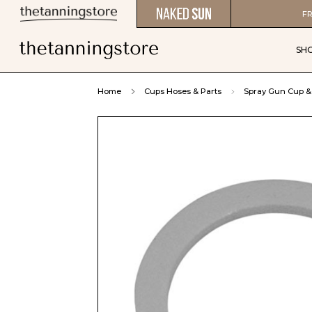
FR
SH
Home
Cups Hoses & Parts
Spray Gun Cup & 