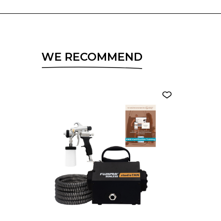
WE RECOMMEND