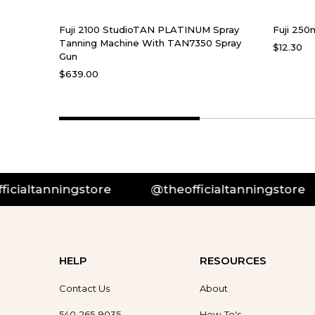
Fuji 2100 StudioTAN PLATINUM Spray
Fuji 250
Tanning Machine With TAN7350 Spray
$12.30
Gun
$639.00
anningstore
@theofficialtanningstore
@
HELP
RESOURCES
Contact Us
About
540-265-9035
How-To's