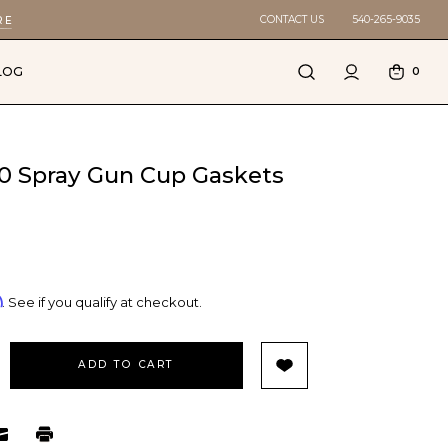
CONTACT US
540-265-9035
RE
LOG
0
150 Spray Gun Cup Gaskets
m
. See if you qualify at checkout.
EASE
TITY