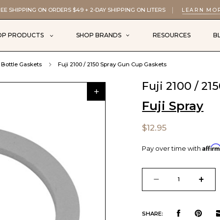
EE SHIPPING ON ORDERS $49 + 2-DAY SHIPPING ON LITERS
LEARN MO
OP PRODUCTS
SHOP BRANDS
RESOURCES
B
Bottle Gaskets
Fuji 2100 / 2150 Spray Gun Cup Gaskets
Fuji 2100 / 2
Fuji Spray
$12.95
Affir
Pay over time with
Current
Stock:
DECREASE
INCR
QUANTITY
QUAN
SHARE: