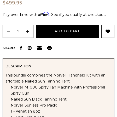
$499.95
Affirm
Pay over time with
. See if you qualify at checkout.
Current
Stock:
DECREASE
INCREASE
SHARE:
QUANTITY
QUANTITY
OF
OF
DESCRIPTION
This bundle combines the Norvell Handheld Kit with an
NORVELL
NORVELL
affordable Naked Sun Tanning Tent:
Norvell M1000 Spray Tan Machine with Professional
M1000
M1000
Spray Gun
Naked Sun Black Tanning Tent
SPRAY
SPRAY
Norvell Sunless Pro Pack:
1 - Venetian 8oz
TAN
TAN