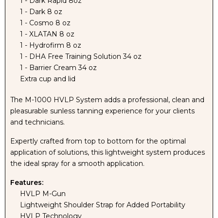
1 - Dark Rapid 8oz
1 - Dark 8 oz
MACHINE
MACHINE
1 - Cosmo 8 oz
1 - XLATAN 8 oz
AND
AND
1 - Hydrofirm 8 oz
1 - DHA Free Training Solution 34 oz
PRO
PRO
1 - Barrier Cream 34 oz
Extra cup and lid
TANNING
TANNING
The M-1000 HVLP System adds a professional, clean and
SOLUTION
SOLUTION
pleasurable sunless tanning experience for your clients
and technicians.
KIT
KIT
Expertly crafted from top to bottom for the optimal
application of solutions, this lightweight system produces
WITH
WITH
the ideal spray for a smooth application.
NAKED
NAKED
Features:
HVLP M-Gun
SUN
SUN
Lightweight Shoulder Strap for Added Portability
HVLP Technology