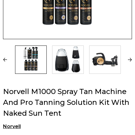
Norvell M1000 Spray Tan Machine
And Pro Tanning Solution Kit With
Naked Sun Tent
Norvell