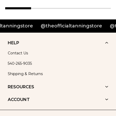
nningstore
@theofficialtanningstore
@theo
HELP
Contact Us
540-265-9035
Shipping & Returns
RESOURCES
ACCOUNT