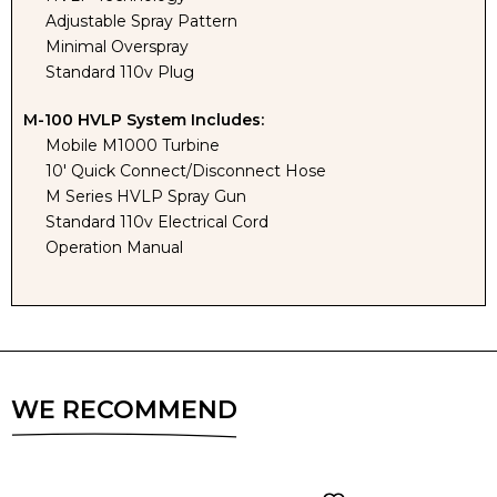
TENT
TENT
Adjustable Spray Pattern
Minimal Overspray
Standard 110v Plug
M-100 HVLP System Includes:
Mobile M1000 Turbine
10' Quick Connect/Disconnect Hose
M Series HVLP Spray Gun
Standard 110v Electrical Cord
Operation Manual
WE RECOMMEND