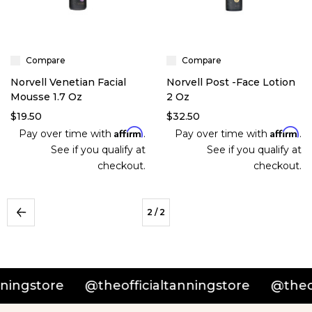
Compare
Compare
Norvell Venetian Facial
Norvell Post -Face Lotion
Mousse 1.7 Oz
2 Oz
$19.50
$32.50
Affirm
Affirm
Pay over time with
.
Pay over time with
.
See if you qualify at
See if you qualify at
checkout.
checkout.
2
/ 2
ingstore
@theofficialtanningstore
@theoff