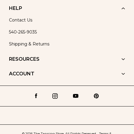
HELP
Contact Us
540-265-9035
Shipping & Returns
RESOURCES
ACCOUNT
© 2026 The Tanning Store. All Rights Reserved.
Terms &