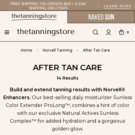
FREE SHIPPING ON ORDERS $49 + 2-DAY
LEARN MORE
SHIPPING ON LITERS
0
Home
Norvell Tanning
After Tan Care
AFTER TAN CARE
14 Results
Build and extend tanning results with Norvell®
Enhancers.
Our best-selling daily moisturizer Sunless
Color Extender ProLong™, combines a hint of color
with our exclusive Natural Actives Sunless
Complex™ for added hydration and a gorgeous
golden glow.