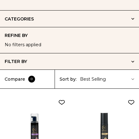
CATEGORIES
REFINE BY
No filters applied
FILTER BY
Compare
Sort by:
Best Selling
0