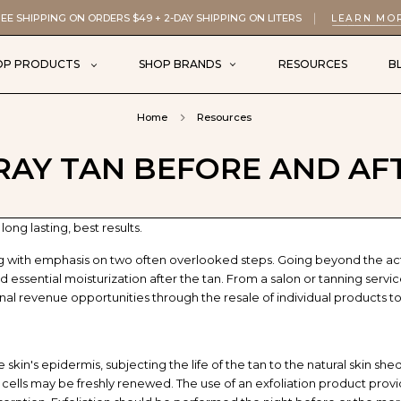
EE SHIPPING ON ORDERS $49 + 2-DAY SHIPPING ON LITERS
LEARN MO
OP PRODUCTS
SHOP BRANDS
RESOURCES
B
Home
Resources
RAY TAN BEFORE AND AF
ong lasting, best results.
ng with emphasis on two often overlooked steps. Going beyond the ac
 essential moisturization after the tan. From a salon or tanning servi
onal revenue opportunities through the resale of individual products to
 skin's epidermis, subjecting the life of the tan to the natural skin she
lls may be freshly renewed. The use of an exfoliation product provides