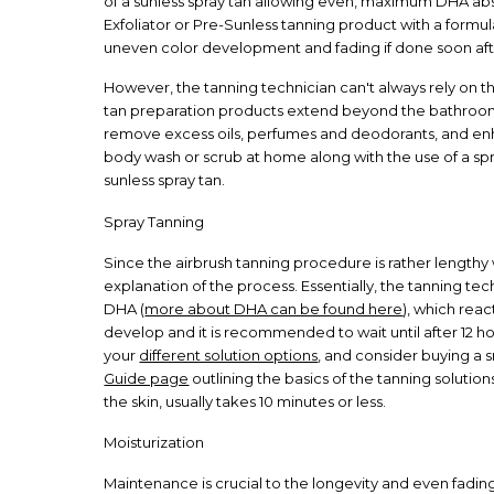
of a sunless spray tan allowing even, maximum DHA abso
Exfoliator or Pre-Sunless tanning product with a formul
uneven color development and fading if done soon aft
However, the tanning technician can't always rely on th
tan preparation products extend beyond the bathroom 
remove excess oils, perfumes and deodorants, and enhan
body wash or scrub at home along with the use of a spri
sunless spray tan.
Spray Tanning
Since the airbrush tanning procedure is rather lengthy
explanation of the process. Essentially, the tanning te
DHA (
more about DHA can be found here
), which reac
develop and it is recommended to wait until after 12 ho
your
different solution options
, and consider buying a 
Guide page
outlining the basics of the tanning solutio
the skin, usually takes 10 minutes or less.
Moisturization
Maintenance is crucial to the longevity and even fading