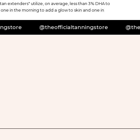
"tan extenders" utilize, on average, less than 3% DHA to
 one in the morning to add a glow to skin and one in
tore
@theofficialtanningstore
@theoffi