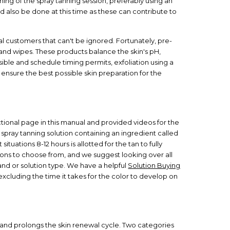
ng of the spray tanning session, preferably using an
d also be done at this time as these can contribute to
al customers that can't be ignored. Fortunately, pre-
nd wipes. These products balance the skin's pH,
ible and schedule timing permits, exfoliation using a
 ensure the best possible skin preparation for the
tional page in this manual and provided videos for the
s spray tanning solution containing an ingredient called
situations 8-12 hours is allotted for the tan to fully
tions to choose from, and we suggest looking over all
and or solution type. We have a helpful
Solution Buying
excluding the time it takes for the color to develop on
A and prolongs the skin renewal cycle. Two categories