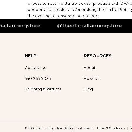
of post-sunless moisturizers exist - products with DHA 
deepen a tan's color and/or prolong the tan life. Both
the evening to rehydrate before bed.
tanningstore
@theofficialtanningstore
@
HELP
RESOURCES
Contact Us
About
540-265-9035
How-To's
Shipping & Returns
Blog
© 2026 The Tanning Store. All Rights Reserved.
Terms & Conditions
|
P