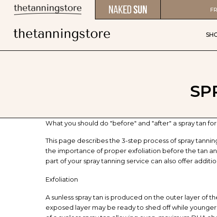
FR
SH
SP
What you should do "before" and "after" a spray tan for l
This page describes the 3-step process of spray tanni
the importance of proper exfoliation before the tan and
part of your spray tanning service can also offer additi
Exfoliation
A sunless spray tan is produced on the outer layer of the
exposed layer may be ready to shed off while younger ce