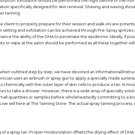
rption. Exfoliation should be performed the night before or the morni
ation specifically designed for skin renewal. Shaving and waxing shoul
er tanning.
e client to properly prepare for their session and walk-ins are potenti
setting and exfoliation can be achieved through Pre-Spray spritzes a
ce the ability of the DHA to penetrate the epidermis. Ideally, if poss
tz or wipe at the salon should be performed as all these together will
 when outlined step by step, we have devoted an informational/instruc
chnician uses an airbrush or spray gun to apply a specially made sunles
ts chemically with the outer layer of skin cells to produce a tan. In most 
urs to take a shower. However, there is a wide array of specialty solu
small quantities or samples before wholeheartedly committing to a br
ns we sell here at The Tanning Store. The actual spray tanning process, 
 of a spray tan. Proper moisturization offsets the drying effect of DH