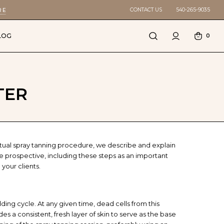
CONTACT US
540-265-9035
RE
LOG
0
TER
tual spray tanning procedure, we describe and explain
ce prospective, including these steps as an important
 your clients.
dding cycle. At any given time, dead cells from this
 a consistent, fresh layer of skin to serve as the base