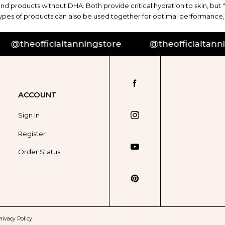
and products without DHA. Both provide critical hydration to skin, but 
 types of products can also be used together for optimal performance,
theofficialtanningstore
@theofficialtannings
ACCOUNT
Sign In
Register
Order Status
rivacy Policy