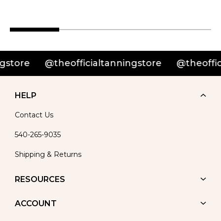
ore
@theofficialtanningstore
@theofficialt
HELP
Contact Us
540-265-9035
Shipping & Returns
RESOURCES
ACCOUNT