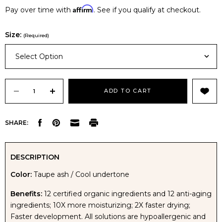
Affirm
Pay over time with
. See if you qualify at checkout.
Size:
(Required)
Select Option
Current
Stock:
DECREASE
INCREASE
SHARE:
QUANTITY
QUANTITY
OF
OF
DESCRIPTION
Color:
Taupe ash / Cool undertone
AVIVA
AVIVA
Benefits:
12 certified organic ingredients and 12 anti-aging
BALI
BALI
ingredients; 10X more moisturizing; 2X faster drying;
Faster development. All solutions are hypoallergenic and
SILK
SILK