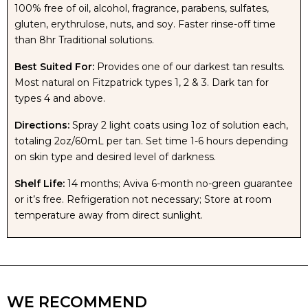
100% free of oil, alcohol, fragrance, parabens, sulfates,
gluten, erythrulose, nuts, and soy. Faster rinse-off time
SUPER
SUPER
than 8hr Traditional solutions.
Best Suited For:
Provides one of our darkest tan results.
MOISTURIZING
MOISTURIZING
Most natural on Fitzpatrick types 1, 2 & 3. Dark tan for
types 4 and above.
RAPID
RAPID
Directions:
Spray 2 light coats using 1oz of solution each,
TAN
TAN
totaling 2oz/60mL per tan. Set time 1-6 hours depending
on skin type and desired level of darkness.
SOLUTION
SOLUTION
Shelf Life:
14 months; Aviva 6-month no-green guarantee
or it’s free. Refrigeration not necessary; Store at room
temperature away from direct sunlight.
WE RECOMMEND