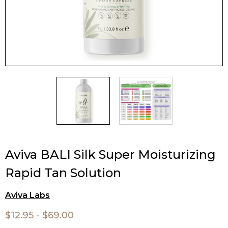
Aviva BALI Silk Super Moisturizing
Rapid Tan Solution
Aviva Labs
$12.95 - $69.00