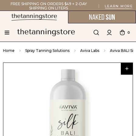
FREE SHIPPING ON ORDERS $49 + 2-DAY
LEARN MORE
SHIPPING ON LITERS
0
Home
Spray Tanning Solutions
Aviva Labs
Aviva BALI Sil