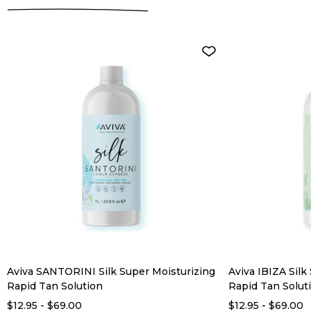
Aviva SANTORINI Silk Super Moisturizing
Aviva IBIZA Silk
Rapid Tan Solution
Rapid Tan Solut
$12.95 - $69.00
$12.95 - $69.00