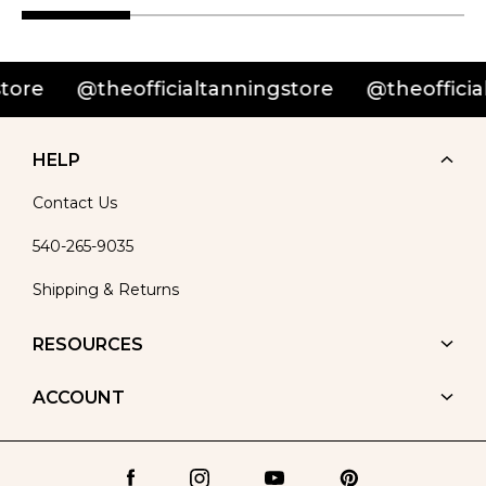
re
@theofficialtanningstore
@theofficialta
HELP
Contact Us
540-265-9035
Shipping & Returns
RESOURCES
ACCOUNT