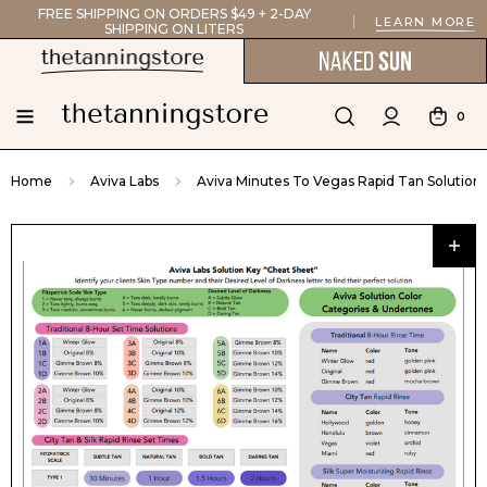
FREE SHIPPING ON ORDERS $49 + 2-DAY
LEARN MORE
SHIPPING ON LITERS
0
Home
Aviva Labs
Aviva Minutes To Vegas Rapid Tan Solution