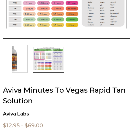
Aviva Minutes To Vegas Rapid Tan
Solution
Aviva Labs
$12.95 - $69.00