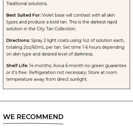
Traditional solutions.
VEGAS
VEGAS
Best Suited For:
Violet base will contrast with all skin
types and produce a bold tan. This is the darkest rapid
solution in the City Tan Collection.
RAPID
RAPID
Directions:
Spray 2 light coats using 1oz of solution each,
TAN
TAN
totaling 2oz/60mL per tan. Set time 1-6 hours depending
on skin type and desired level of darkness.
SOLUTION
SOLUTION
Shelf Life:
14 months; Aviva 6-month no-green guarantee
or it’s free. Refrigeration not necessary; Store at room
temperature away from direct sunlight.
WE RECOMMEND