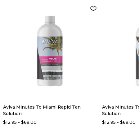
Aviva Minutes To Miami Rapid Tan
Aviva Minutes T
Solution
Solution
$12.95 - $69.00
$12.95 - $69.00