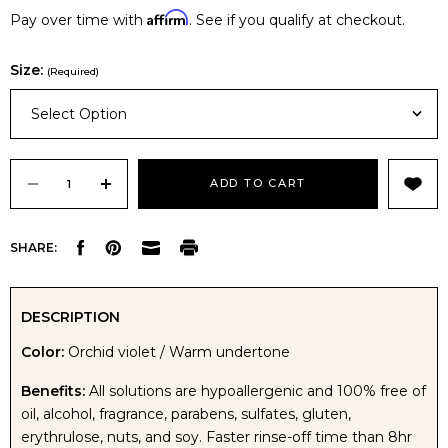
Affirm
Pay over time with
. See if you qualify at checkout.
Size:
(Required)
Select Option
Current
Stock:
DECREASE
INCREASE
SHARE:
QUANTITY
QUANTITY
OF
OF
DESCRIPTION
Color:
Orchid violet / Warm undertone
AVIVA
AVIVA
Benefits:
All solutions are hypoallergenic and 100% free of
MINUTES
MINUTES
oil, alcohol, fragrance, parabens, sulfates, gluten,
erythrulose, nuts, and soy. Faster rinse-off time than 8hr
TO
TO