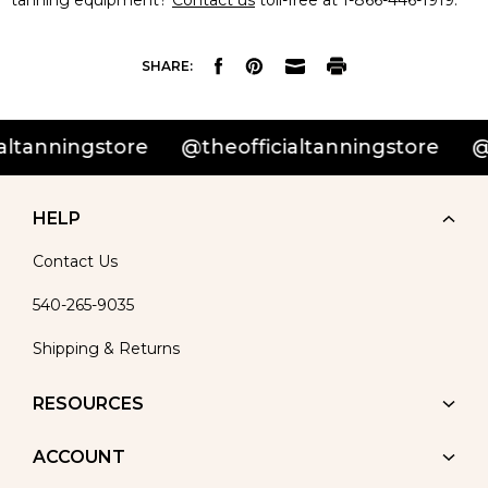
tanning equipment?
Contact us
toll-free at 1-866-446-1919.
SHARE:
tanningstore
@theofficialtanningstore
@th
HELP
Contact Us
540-265-9035
Shipping & Returns
RESOURCES
ACCOUNT