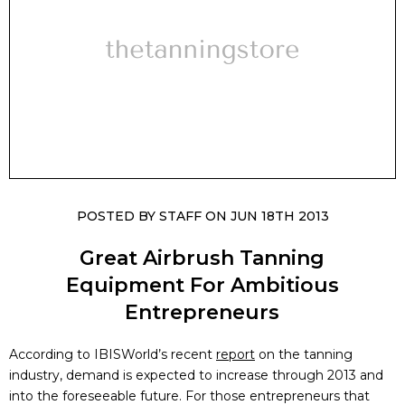
POSTED BY STAFF ON JUN 18TH 2013
Great Airbrush Tanning
Equipment For Ambitious
Entrepreneurs
According to IBISWorld’s recent
report
on the tanning
industry, demand is expected to increase through 2013 and
into the foreseeable future. For those entrepreneurs that