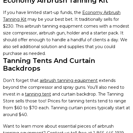
Economy Airbrush Tanning Kit
If you have limited start-up funds, the
Economy Airbrush
Tanning Kit
may be your best bet. It traditionally sells for
$230. This airbrush tanning equipment comes with a modest
size compressor, airbrush gun, holder and a starter pack. It
should offer enough to handle a handful of clients a day. We
also sell additional solution and supplies that you could
purchase as needed.
Tanning Tents And Curtain
Backdrops
Don’t forget that
airbrush tanning equipment
extends
beyond the compressor and spray guns. You’ll also need to
invest in a
tanning tent
and curtain backdrop. The Tanning
Store sells those too! Prices for tanning tents tend to range
from $60 to $70 each. Tanning curtain prices typically start at
around $40.
Want to learn more about essential pieces of airbrush