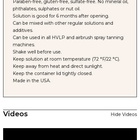
Paraben-free, gluten-free, sulfate-free. No mineral oil,
phthalates, sulphates or nut oil.
Solution is good for 6 months after opening.
Can be mixed with other regular solutions and
additives.
Can be used in all HVLP and airbrush spray tanning
machines.
Shake well before use.
Keep solution at room temperature (72 °F/22 °C).
Keep away from heat and direct sunlight.
Keep the container lid tightly closed.
Made in the USA.
Videos
Hide Videos