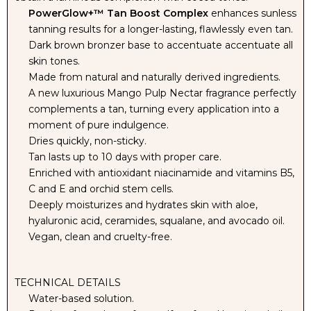
PowerGlow+™ Tan Boost Complex
enhances sunless
tanning results for a longer-lasting, flawlessly even tan.
SOLUTION
SOLUTION
Dark brown bronzer base to accentuate accentuate all
skin tones.
-
-
Made from natural and naturally derived ingredients.
A new luxurious Mango Pulp Nectar fragrance perfectly
12%
12%
complements a tan, turning every application into a
moment of pure indulgence.
DHA
DHA
Dries quickly, non-sticky.
Tan lasts up to 10 days with proper care.
Enriched with antioxidant niacinamide and vitamins B5,
C and E and orchid stem cells.
Deeply moisturizes and hydrates skin with aloe,
hyaluronic acid, ceramides, squalane, and avocado oil.
Vegan, clean and cruelty-free.
TECHNICAL DETAILS
Water-based solution.