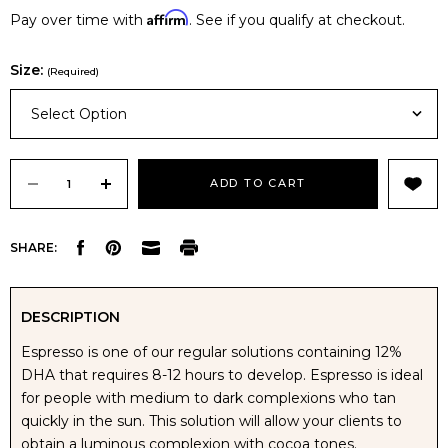
Affirm
Pay over time with
. See if you qualify at checkout.
Size:
(Required)
Select Option
Current
Stock:
DECREASE
INCREASE
SHARE:
QUANTITY
QUANTITY
OF
OF
DESCRIPTION
Espresso is one of our regular solutions containing 12%
NUDA
NUDA
DHA that requires 8-12 hours to develop. Espresso is ideal
for people with medium to dark complexions who tan
ESPRESSO
ESPRESSO
quickly in the sun. This solution will allow your clients to
obtain a luminous complexion with cocoa tones.
TANNING
TANNING