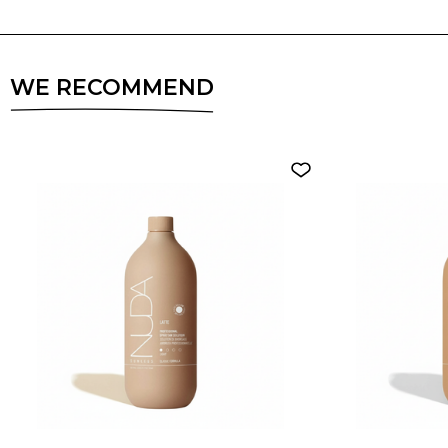
WE RECOMMEND