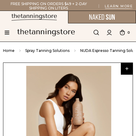
FREE SHIPPING ON ORDERS $49 + 2-DAY
LEARN MORE
SHIPPING ON LITERS
0
Home
Spray Tanning Solutions
NUDA Espresso Tanning Solut