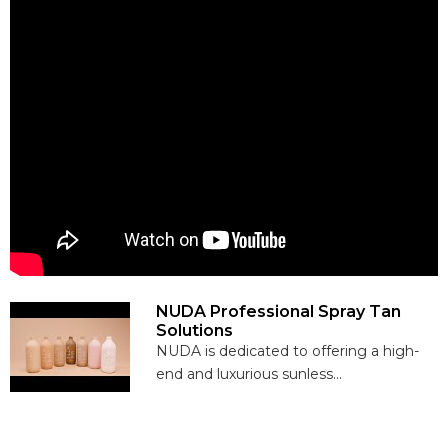
NUDA Professional Spray Tan
Solutions
NUDA is dedicated to offering a high-
end and luxurious sunless...