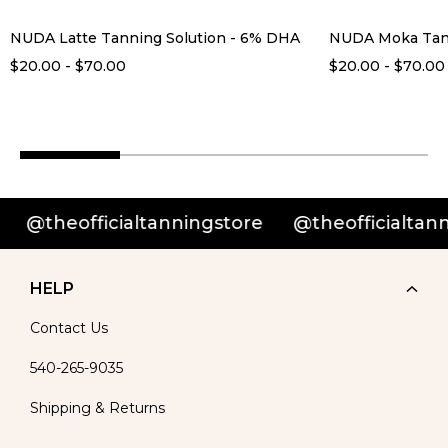
NUDA Latte Tanning Solution - 6% DHA
NUDA Moka Tann
$20.00 - $70.00
$20.00 - $70.00
heofficialtanningstore
@theofficialtannings
HELP
Contact Us
540-265-9035
Shipping & Returns