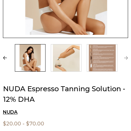
NUDA Espresso Tanning Solution -
12% DHA
NUDA
$20.00 - $70.00