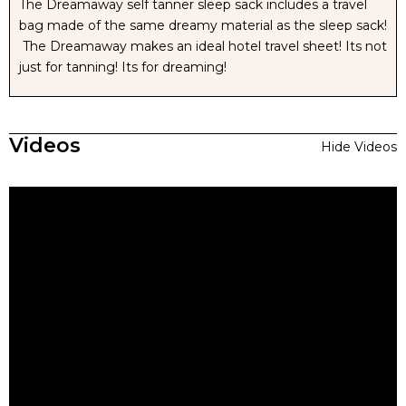
The Dreamaway self tanner sleep sack includes a travel
bag made of the same dreamy material as the sleep sack!
The Dreamaway makes an ideal hotel travel sheet! Its not
just for tanning! Its for dreaming!
Videos
Hide Videos