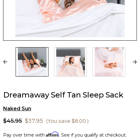
Dreamaway Self Tan Sleep Sack
Naked Sun
$45.95
$37.95
(You save
$8.00
)
Affirm
Pay over time with
. See if you qualify at checkout.