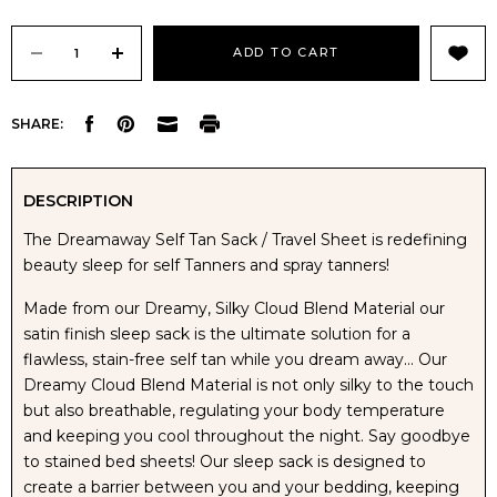
Current
Stock:
DECREASE
INCREASE
SHARE:
QUANTITY
QUANTITY
OF
OF
DESCRIPTION
The Dreamaway Self Tan Sack / Travel Sheet is redefining
DREAMAWAY
DREAMAWAY
beauty sleep for self Tanners and spray tanners!
SELF
SELF
Made from our Dreamy, Silky Cloud Blend Material our
satin finish sleep sack is the ultimate solution for a
TAN
TAN
flawless, stain-free self tan while you dream away... Our
Dreamy Cloud Blend Material is not only silky to the touch
SLEEP
SLEEP
but also breathable, regulating your body temperature
and keeping you cool throughout the night. Say goodbye
SACK
SACK
to stained bed sheets! Our sleep sack is designed to
create a barrier between you and your bedding, keeping