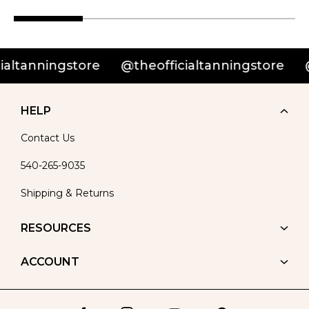
nningstore
@theofficialtanningstore
@theo
HELP
Contact Us
540-265-9035
Shipping & Returns
RESOURCES
ACCOUNT