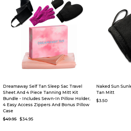
Dreamaway Self Tan Sleep Sac Travel
Naked Sun Sunle
Sheet And 4 Piece Tanning Mitt Kit
Tan Mitt
Bundle - Includes Sewn-In Pillow Holder,
$3.50
4 Easy Access Zippers And Bonus Pillow
Case
$49.95
$34.95