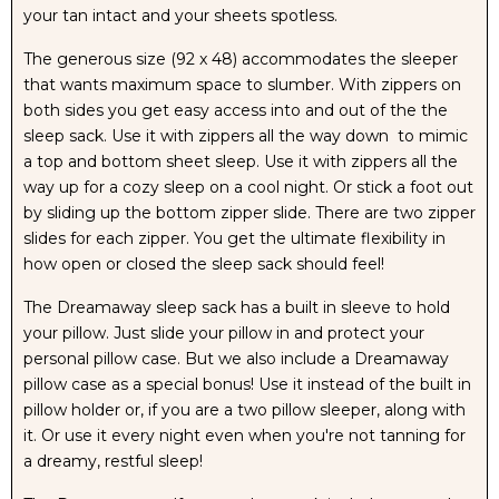
your tan intact and your sheets spotless.
The generous size (92 x 48) accommodates the sleeper
that wants maximum space to slumber. With zippers on
both sides you get easy access into and out of the the
sleep sack. Use it with zippers all the way down to mimic
a top and bottom sheet sleep. Use it with zippers all the
way up for a cozy sleep on a cool night. Or stick a foot out
by sliding up the bottom zipper slide. There are two zipper
slides for each zipper. You get the ultimate flexibility in
how open or closed the sleep sack should feel!
The Dreamaway sleep sack has a built in sleeve to hold
your pillow. Just slide your pillow in and protect your
personal pillow case. But we also include a Dreamaway
pillow case as a special bonus! Use it instead of the built in
pillow holder or, if you are a two pillow sleeper, along with
it. Or use it every night even when you're not tanning for
a dreamy, restful sleep!