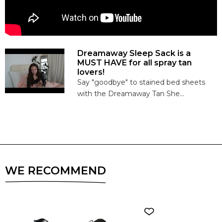
Dreamaway Sleep Sack is a
MUST HAVE for all spray tan
lovers!
Say "goodbye" to stained bed sheets
with the Dreamaway Tan She...
WE RECOMMEND