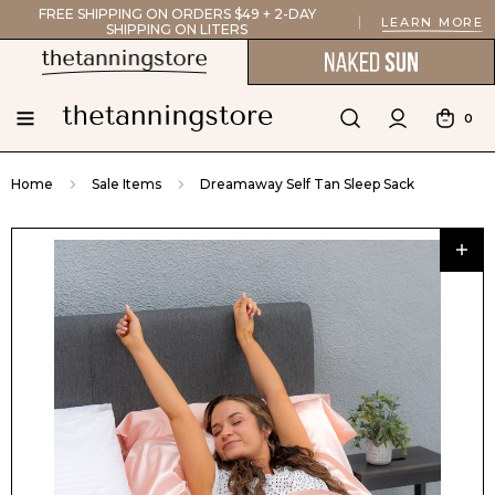
FREE SHIPPING ON ORDERS $49 + 2-DAY
LEARN MORE
SHIPPING ON LITERS
0
Home
Sale Items
Dreamaway Self Tan Sleep Sack