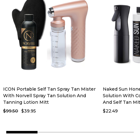
ICON Portable Self Tan Spray Tan Mister
Naked Sun Hone
With Norvell Spray Tan Solution And
Solution With C
Tanning Lotion Mitt
And Self Tan Mit
$99.50
$39.95
$22.49