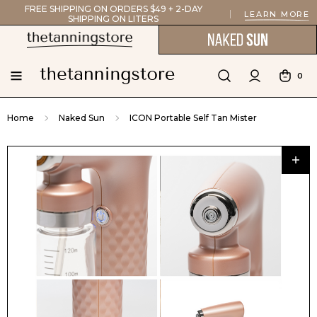
FREE SHIPPING ON ORDERS $49 + 2-DAY
LEARN MORE
SHIPPING ON LITERS
0
Home
Naked Sun
ICON Portable Self Tan Mister