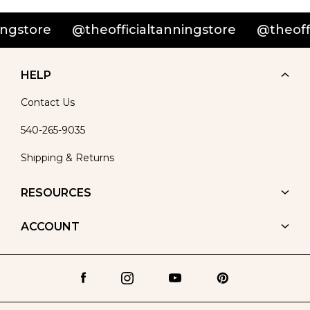
@theofficialtanningstore
@theofficialtann
HELP
Contact Us
540-265-9035
Shipping & Returns
RESOURCES
ACCOUNT