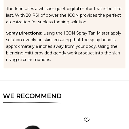
The Icon uses a whisper quiet digital motor that is built to
last. With 20 PSI of power the ICON provides the perfect
atomization for sunless tanning solution.
Spray Directions:
Using the ICON Spray Tan Mister apply
solution evenly on skin, ensuring that the spray head is
approximately 6 inches away from your body. Using the
blending mitt provided gently work product into the skin
using circular motions.
WE RECOMMEND