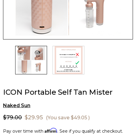
ICON Portable Self Tan Mister
Naked Sun
$79.00
$29.95
(You save
$49.05
)
Affirm
Pay over time with
. See if you qualify at checkout.