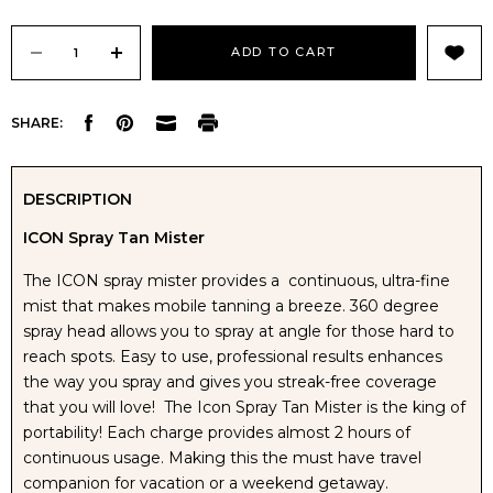
Current
Stock:
DECREASE
INCREASE
SHARE:
QUANTITY
QUANTITY
OF
OF
DESCRIPTION
ICON Spray Tan Mister
ICON
ICON
The ICON spray mister provides a continuous, ultra-fine
PORTABLE
PORTABLE
mist that makes mobile tanning a breeze. 360 degree
spray head allows you to spray at angle for those hard to
SELF
SELF
reach spots. Easy to use, professional results enhances
the way you spray and gives you streak-free coverage
TAN
TAN
that you will love! The Icon Spray Tan Mister is the king of
portability! Each charge provides almost 2 hours of
MISTER
MISTER
continuous usage. Making this the must have travel
companion for vacation or a weekend getaway.