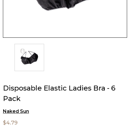
Disposable Elastic Ladies Bra - 6
Pack
Naked Sun
$4.79