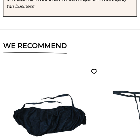
tan business'.
6
6
PACK
PACK
WE RECOMMEND