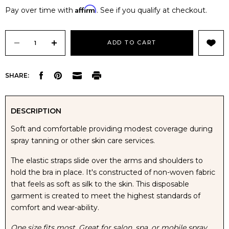
Affirm
Pay over time with
. See if you qualify at checkout.
Current
Stock:
DECREASE
INCREASE
SHARE:
QUANTITY
QUANTITY
OF
OF
DESCRIPTION
Soft and comfortable providing modest coverage during
DISPOSABLE
DISPOSABLE
spray tanning or other skin care services.
ELASTIC
ELASTIC
The elastic straps slide over the arms and shoulders to
hold the bra in place. It's constructed of non-woven fabric
LADIES
LADIES
that feels as soft as silk to the skin. This disposable
garment is created to meet the highest standards of
BRA
BRA
comfort and wear-ability.
One size fits most. Great for salon, spa, or mobile spray
-
-