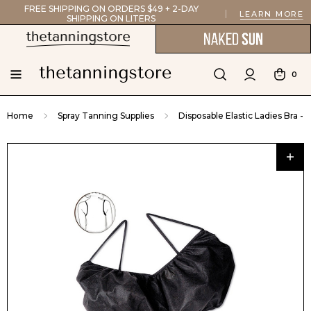
FREE SHIPPING ON ORDERS $49 + 2-DAY
LEARN MORE
SHIPPING ON LITERS
0
Home
Spray Tanning Supplies
Disposable Elastic Ladies Bra - 