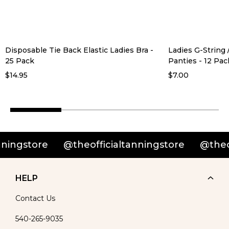
Disposable Tie Back Elastic Ladies Bra -
Ladies G-String
25 Pack
Panties - 12 Pac
$14.95
$7.00
ingstore
@theofficialtanningstore
@theoffi
HELP
Contact Us
540-265-9035