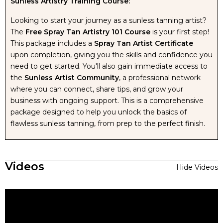
Sunless Artistry Training Course:
Looking to start your journey as a sunless tanning artist?
The
Free Spray Tan Artistry 101 Course
is your first step!
This package includes a
Spray Tan Artist Certificate
upon completion, giving you the skills and confidence you
need to get started. You'll also gain immediate access to
the
Sunless Artist Community
, a professional network
where you can connect, share tips, and grow your
business with ongoing support. This is a comprehensive
package designed to help you unlock the basics of
flawless sunless tanning, from prep to the perfect finish.
Videos
Hide Videos