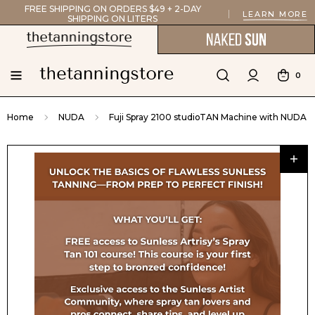
FREE SHIPPING ON ORDERS $49 + 2-DAY
LEARN MORE
SHIPPING ON LITERS
0
Home
NUDA
Fuji Spray 2100 studioTAN Machine with NUDA F