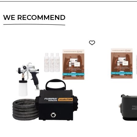
WE RECOMMEND