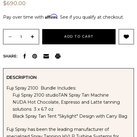
$690.00
Affirm
Pay over time with
. See if you qualify at checkout.
Current
Stock:
DECREASE
INCREASE
SHARE:
QUANTITY
QUANTITY
OF
OF
DESCRIPTION
Fuji Spray 2100 Bundle Includes:
FUJI
FUJI
Fuji Spray 2100 studioTAN Spray Tan Machine
NUDA Hot Chocolate, Espresso and Latte tanning
SPRAY
SPRAY
solutions 3 x 6.7 oz
Black Spray Tan Tent "Skylight" Design with Carry Bag
2100
2100
Fuji Spray has been the leading manufacturer of
STUDIOTAN
STUDIOTAN
specialized Spray Tanning HVLP Turbine Systems for