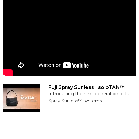
Fuji Spray Sunless | soloTAN™
Introducing the next generation of Fuji
Spray Sunless™ systems...