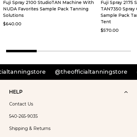
Fuji Spray 2100 StudioTAN Machine With
Fuji Spray 2175
NUDA Favorites Sample Pack Tanning
TAN7350 Spray 
Solutions
Sample Pack Ta
Tent
$640.00
$570.00
nningstore
@theofficialtanningstore
@theo
HELP
Contact Us
540-265-9035
Shipping & Returns