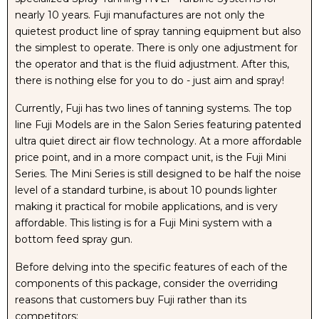
nearly 10 years. Fuji manufactures are not only the
MACHINE
MACHINE
quietest product line of spray tanning equipment but also
the simplest to operate. There is only one adjustment for
WITH
WITH
the operator and that is the fluid adjustment. After this,
there is nothing else for you to do - just aim and spray!
NUDA
NUDA
Currently, Fuji has two lines of tanning systems. The top
line Fuji Models are in the Salon Series featuring patented
FAVORITES
FAVORITES
ultra quiet direct air flow technology. At a more affordable
price point, and in a more compact unit, is the Fuji Mini
SAMPLE
SAMPLE
Series. The Mini Series is still designed to be half the noise
level of a standard turbine, is about 10 pounds lighter
PACK
PACK
making it practical for mobile applications, and is very
affordable. This listing is for a Fuji Mini system with a
TANNING
TANNING
bottom feed spray gun.
SOLUTIONS
SOLUTIONS
Before delving into the specific features of each of the
components of this package, consider the overriding
&
&
reasons that customers buy Fuji rather than its
competitors: