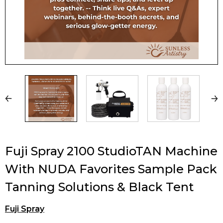
Fuji Spray 2100 StudioTAN Machine
With NUDA Favorites Sample Pack
Tanning Solutions & Black Tent
Fuji Spray