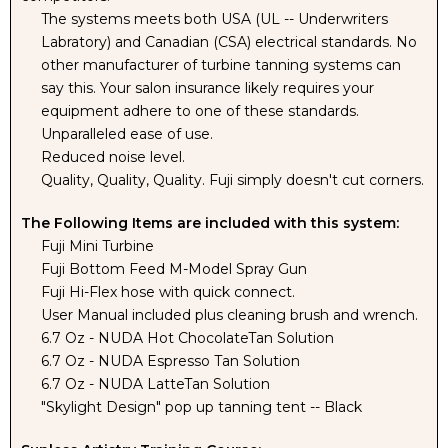
BLACK
BLACK
The systems meets both USA (UL -- Underwriters
Labratory) and Canadian (CSA) electrical standards. No
other manufacturer of turbine tanning systems can
TENT
TENT
say this. Your salon insurance likely requires your
equipment adhere to one of these standards.
Unparalleled ease of use.
Reduced noise level.
Quality, Quality, Quality. Fuji simply doesn't cut corners.
The Following Items are included with this system:
Fuji Mini Turbine
Fuji Bottom Feed M-Model Spray Gun
Fuji Hi-Flex hose with quick connect.
User Manual included plus cleaning brush and wrench.
6.7 Oz - NUDA Hot ChocolateTan Solution
6.7 Oz - NUDA Espresso Tan Solution
6.7 Oz - NUDA LatteTan Solution
"Skylight Design" pop up tanning tent -- Black