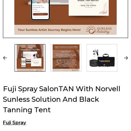
Fuji Spray SalonTAN With Norvell
Sunless Solution And Black
Tanning Tent
Fuji Spray