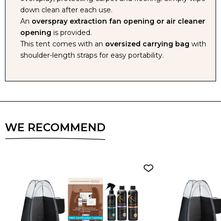
down clean after each use.
An
overspray extraction fan opening or air cleaner
opening
is provided.
This tent comes with an
oversized carrying bag
with
shoulder-length straps for easy portability.
WE RECOMMEND