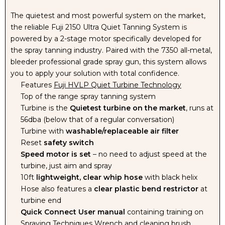
The quietest and most powerful system on the market,
the reliable Fuji 2150 Ultra Quiet Tanning System is
powered by a 2-stage motor specifically developed for
the spray tanning industry. Paired with the 7350 all-metal,
bleeder professional grade spray gun, this system allows
you to apply your solution with total confidence.
Features
Fuji HVLP Quiet Turbine Technology
Top of the range spray tanning system
Turbine is the
Quietest turbine on the market
, runs at
56dba (below that of a regular conversation)
Turbine with
washable/replaceable air filter
Reset
safety switch
Speed motor is set
– no need to adjust speed at the
turbine, just aim and spray
10ft
lightweight, clear whip hose
with black helix
Hose also features a
clear plastic bend restrictor
at
turbine end
Quick Connect User manual
containing training on
Spraying Techniques Wrench and cleaning brush