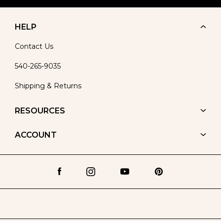
HELP
Contact Us
540-265-9035
Shipping & Returns
RESOURCES
ACCOUNT