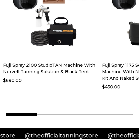
Fuji Spray 2100 StudioTAN Machine With
Fuji Spray 1175 
Norvell Tanning Solution & Black Tent
Machine With No
Kit And Naked S
$690.00
$450.00
@theofficialtanningstore
@theofficialtann