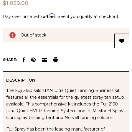
$1,029.00
Affirm
Pay over time with
. See if you qualify at checkout.
Current
Out of stock
Stock:
SHARE:
DESCRIPTION
The Fuji 2150 salonTAN Ultra Quiet Tanning Business kit
features all the essentials for the quietest spray tan setup
available. This comprehensive kit includes the Fuji 2150
Ultra Quiet HVLP Tanning System and its M-Model Spray
Gun, spray tanning tent and Norvell tanning solution.
Fuji Spray has been the leading manufacturer of