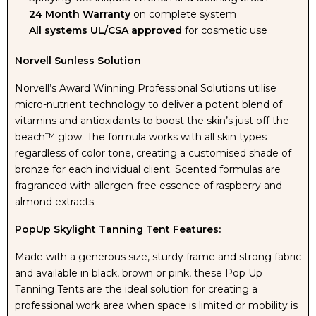
24 Month Warranty
on complete system
All systems UL/CSA approved
for cosmetic use
Norvell Sunless Solution
Norvell’s Award Winning Professional Solutions utilise
micro-nutrient technology to deliver a potent blend of
vitamins and antioxidants to boost the skin’s just off the
beach™ glow. The formula works with all skin types
regardless of color tone, creating a customised shade of
bronze for each individual client. Scented formulas are
fragranced with allergen-free essence of raspberry and
almond extracts.
PopUp Skylight Tanning Tent Features:
Made with a generous size, sturdy frame and strong fabric
and available in black, brown or pink, these Pop Up
Tanning Tents are the ideal solution for creating a
professional work area when space is limited or mobility is