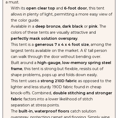
a must.
With its
open clear top
and
6-foot door
, this tent
allows in plenty of light, permitting a more easy view of
the color guide.
Available in a
deep bronze, dark black
or
pink
. The
colors of these tents are visually attractive and
perfectly mask solution overspray
.
This tent is a
generous 7 x 4 x 4 foot size
, among the
largest tents available on the market. A 6' tall person
can walk through the door without bending over.
Built around a
high-gauge, low-memory spring steel
frame
, this tent is strong but flexible, resists out of
shape problems, pops up and folds down easily.
This tent uses a
strong 210D fabric
as opposed to the
lighter and less sturdy 190D fabric found in cheap
knock-offs. Combined,
double stitching and stronger
fabric
factors into a lower likelihood of stitch
separation at stress points.
The
built-in, waterproof floors
catch solution
overspray, protecting carpet and flooring. Simply wipe