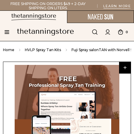
FREE SHIPPING ON ORDERS $49 + 2-DAY
LEARN MORE
SHIPPING ON LITERS
0
Home
HVLP Spray Tan Kits
Fuji Spray salonTAN with Norvell 