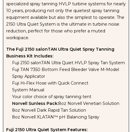
specialized spray tanning HVLP turbine systems for nearly
10 years, producing not only the quietest spray tanning
equipment available but also the simplest to operate. The
2150 Ultra Quiet System is the ultimate in turbine noise
reduction, perfect for those who prefer a muted
workspace.
The Fuji 2150 salonTAN Ultra Quiet Spray Tanning
Business Kit Includes:
Fuji 2150 salonTAN Ultra Quiet HVLP Spray Tan System
Fuji TAN 7350 Bottom Feed Bleeder Valve M-Model
Spray Applicator
Fuji Hi-Flex Hose with Quick Connect
System Manual
Your color choice of spray tanning tent
Norvell Sunless Pack:
8oz Norvell Venetian Solution
8oz Norvell Dark Rapid Tan Solution
8oz Norvell XLATAN™ pH Balancing Spray
Fuji 2150 Ultra Quiet System Features: