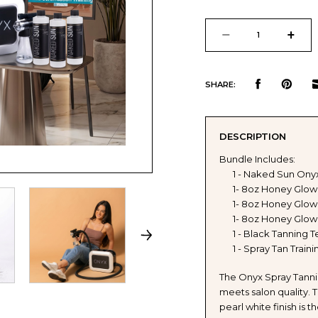
Current
Stock:
DECREASE
INCR
QUANTITY
QUAN
SHARE:
OF
OF
DESCRIPTION
NAKED
NAKE
Bundle Includes:
1 - Naked Sun Ony
SUN
SUN
1- 8oz Honey Glow
1- 8oz Honey Glow 
ONYX
ONYX
1- 8oz Honey Glow
1 - Black Tanning T
SPRAY
SPRA
1 - Spray Tan Train
TANNING
TANN
The Onyx Spray Tann
meets salon quality. 
MACHINE
MACH
pearl white finish is 