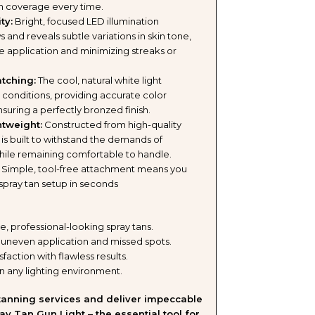
en coverage every time.
ING
ty:
Bright, focused LED illumination
and reveals subtle variations in skin tone,
TION
se application and minimizing streaks or
tching:
The cool, natural white light
t conditions, providing accurate color
K
uring a perfectly bronzed finish.
tweight:
Constructed from high-quality
ht is built to withstand the demands of
hile remaining comfortable to handle.
LE
Simple, tool-free attachment means you
spray tan setup in seconds
S)
e, professional-looking spray tans.
 uneven application and missed spots.
sfaction with flawless results.
n any lighting environment.
 tanning services and deliver impeccable
ay Tan Gun Light – the essential tool for