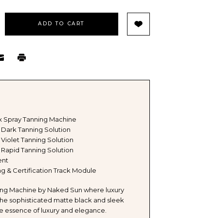
EASE
TITY
D
x Spray Tanning Machine
 Dark Tanning Solution
Violet Tanning Solution
 Rapid Tanning Solution
ent
Y
ing & Certification Track Module
ING
ing Machine by Naked Sun where luxury
The sophisticated matte black and sleek
INE
the essence of luxury and elegance.