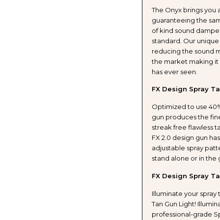
The Onyx brings you 
WITH
WITH
guaranteeing the sam
of kind sound dampen
PROFESSIONAL
PROF
standard. Our unique
reducing the sound m
TANNING
TANN
the market making it 
has ever seen.
GUN
GUN
FX Design Spray Ta
WITH
WITH
Optimized to use 40%
gun produces the fine
LIGHT
LIGH
streak free flawless 
FX 2.0 design gun has
KIT
KIT
adjustable spray patt
stand alone or in the
AND
AND
FX Design Spray Ta
HONEY
HONE
Illuminate your spray 
Tan Gun Light! Illumin
GLOW
GLO
professional-grade Sp