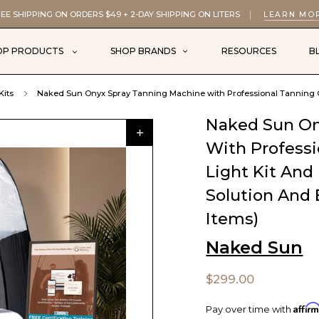
EE SHIPPING ON ORDERS $49 + 2-DAY SHIPPING ON LITERS
LEARN MO
OP PRODUCTS
SHOP BRANDS
RESOURCES
B
Kits
Naked Sun Onyx Spray Tanning Machine with Professional Tanning Gu
Naked Sun On
With Profess
Light Kit An
Solution And 
Items)
Naked Sun
$299.00
Affir
Pay over time with