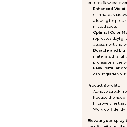
ensures flawless, ev
TANNING
TANN
Enhanced Visibili
eliminates shadows 
SOLUTION
SOLU
allowing for preci
missed spots.
AND
AND
Optimal Color Ma
replicates dayligh
BLACK
BLAC
assessment and ens
Durable and Ligh
TENT
TENT
materials, this lig
professional use w
BUNDLE
BUND
Easy Installation:
can upgrade your 
(5
(5
Product Benefits:
ITEMS)
ITEM
Achieve streak-fre
Reduce the risk of
Improve client sati
Work confidently i
Elevate your spray
results with our Spr