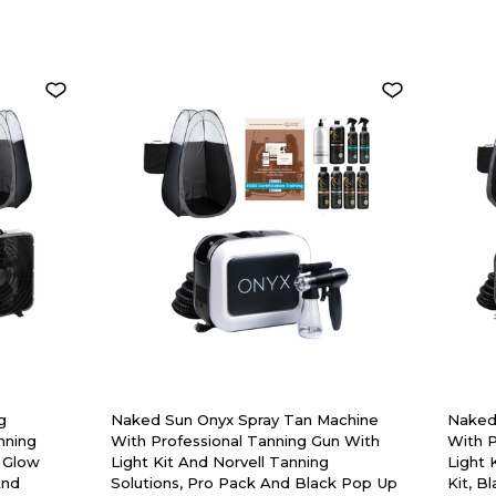
g
Naked Sun Onyx Spray Tan Machine
Naked
nning
With Professional Tanning Gun With
With P
 Glow
Light Kit And Norvell Tanning
Light 
And
Solutions, Pro Pack And Black Pop Up
Kit, B