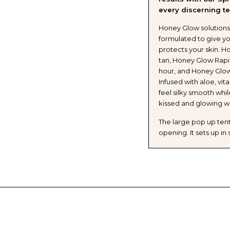
every discerning te
Honey Glow solutions 
formulated to give yo
protects your skin. H
tan, Honey Glow Rapid 
hour, and Honey Glow
Infused with aloe, vit
feel silky smooth whi
kissed and glowing w
The large pop up tent 
opening. It sets up i