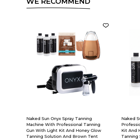
WE RECOMMEND
Naked Sun Onyx Spray Tanning
Naked S
Machine With Professional Tanning
Professi
Gun With Light Kit And Honey Glow
Kit And
Tanning Solution And Brown Tent
Tanning 