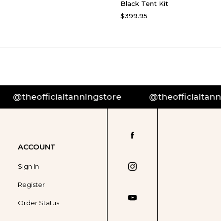
Black Tent Kit
$399.95
ningstore
@theofficialtanningstore
@the
ACCOUNT
Sign In
Register
Order Status