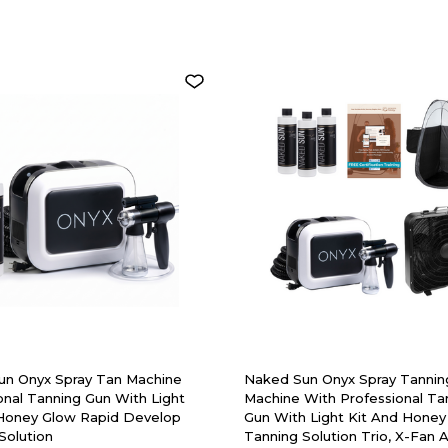
un Onyx Spray Tan Machine
Naked Sun Onyx Spray Tannin
onal Tanning Gun With Light
Machine With Professional Ta
 Honey Glow Rapid Develop
Gun With Light Kit And Honey
Solution
Tanning Solution Trio, X-Fan 