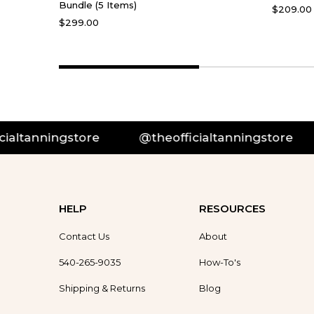
Bundle (5 Items)
$209.00
$299.00
@theofficialtanningstore
@theofficialtan
HELP
RESOURCES
Contact Us
About
540-265-9035
How-To's
Shipping & Returns
Blog