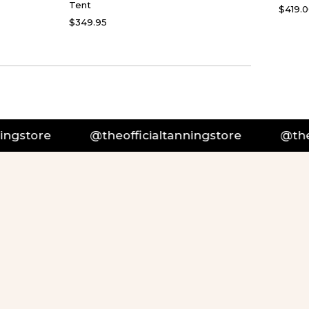
Tent
$419.
$349.95
officialtanningstore
@theofficialtanningstor