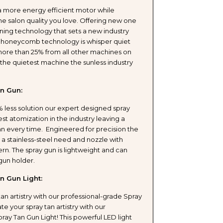
a more energy efficient motor while
e salon quality you love. Offering new one
ing technology that sets a new industry
ESSIONAL
 honeycomb technology is whisper quiet
ore than 25% from all other machines on
ING
the quietest machine the sunless industry
n Gun:
 less solution our expert designed spray
st atomization in the industry leaving a
T
tan every time. Engineered for precision the
 a stainless-steel need and nozzle with
ern. The spray gun is lightweight and can
 gun holder.
n Gun Light:
Y
tan artistry with our professional-grade Spray
ate your spray tan artistry with our
W
ray Tan Gun Light! This powerful LED light