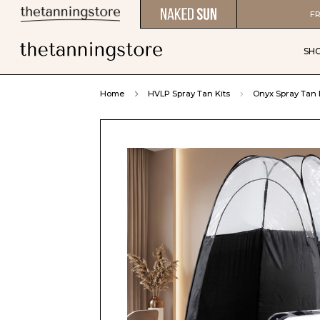
FR
SH
Home
HVLP Spray Tan Kits
Onyx Spray Tan 