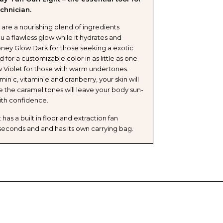
chnician.
are a nourishing blend of ingredients
u a flawless glow while it hydrates and
oney Glow Dark for those seeking a exotic
for a customizable color in as little as one
 Violet for those with warm undertones.
amin c, vitamin e and cranberry, your skin will
le the caramel tones will leave your body sun-
ith confidence.
has a built in floor and extraction fan
n seconds and and has its own carrying bag.