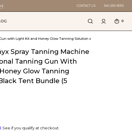
CONTACT US
540-265-9035
RE
LOG
0
n with Light Kit and Honey Glow Tanning Solution and Black Tent Bundle (5
yx Spray Tanning Machine
ional Tanning Gun With
d Honey Glow Tanning
Black Tent Bundle (5
m
. See if you qualify at checkout.