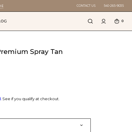
CONTACT US
540-265-9035
RE
LOG
0
 Premium Spray Tan
m
. See if you qualify at checkout.