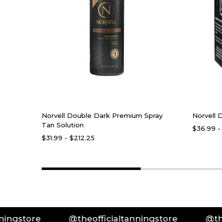
Norvell Double Dark Premium Spray
Norvell 
Tan Solution
$36.99 -
$31.99 - $212.25
e
@theofficialtanningstore
@theofficia