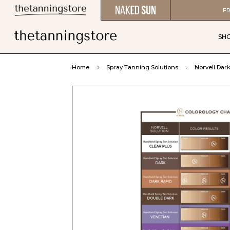
FR
SH
Home
Spray Tanning Solutions
Norvell Dar