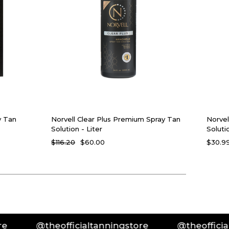
y Tan
Norvell Clear Plus Premium Spray Tan
Norvel
Solution - Liter
Soluti
$116.20
$60.00
$30.99
@theofficialtanningstore
@theofficialtanning