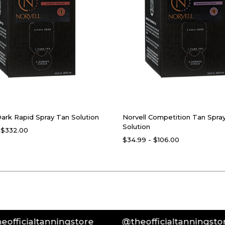
Dark Rapid Spray Tan Solution
Norvell Competition Tan Spra
Solution
 $332.00
$34.99 - $106.00
ltanningstore
@theofficialtanningstore