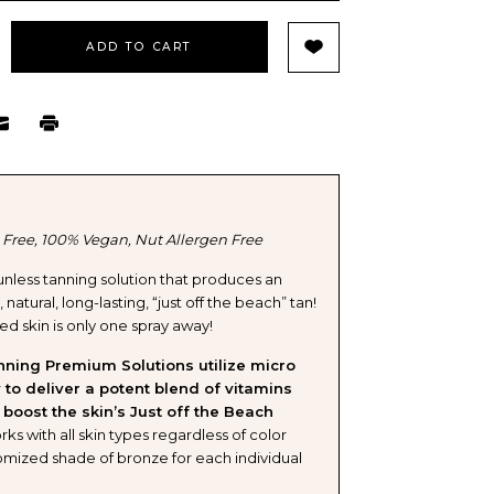
EASE
TITY
ELL
 Free, 100% Vegan, Nut Allergen Free
nless tanning solution that produces an
natural, long-lasting, “just off the beach” tan!
IUM
d skin is only one spray away!
Y
nning Premium Solutions utilize micro
 to deliver a potent blend of vitamins
 boost the skin’s Just off the Beach
ks with all skin types regardless of color
omized shade of bronze for each individual
TION