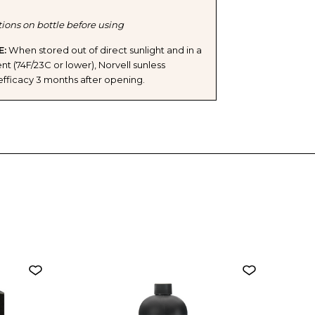
tions on bottle before using
E:
When stored out of direct sunlight and in a
t (74F/23C or lower), Norvell sunless
ts efficacy 3 months after opening.