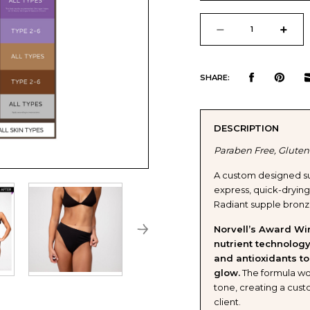
Current
Stock:
DECREASE
INCR
QUANTITY
QUAN
SHARE:
OF
OF
DESCRIPTION
NORVELL
NORV
Paraben Free, Gluten
DARK
DARK
A custom designed su
express, quick-drying, 
PREMIUM
PREM
Radiant supple bronze
SPRAY
SPRA
Norvell’s Award Wi
nutrient technology
and antioxidants to
TAN
TAN
glow.
The formula wor
tone, creating a cust
SOLUTION
SOLU
client.