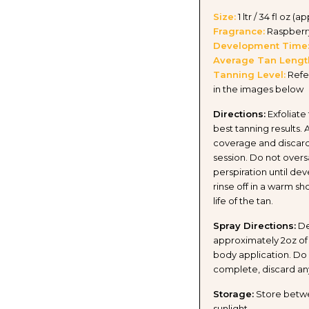
Size:
1 ltr / 34 fl oz (a
Fragrance:
Raspberr
Development Time
Average Tan Lengt
Tanning Level:
Refe
in the images below
Directions:
Exfoliate
best tanning results. 
coverage and discard
session. Do not overs
perspiration until de
rinse off in a warm s
life of the tan.
Spray Directions:
De
approximately 2oz of 
body application. Do n
complete, discard an
Storage:
Store betwee
sunlight.