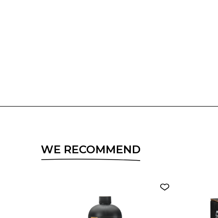
WE RECOMMEND