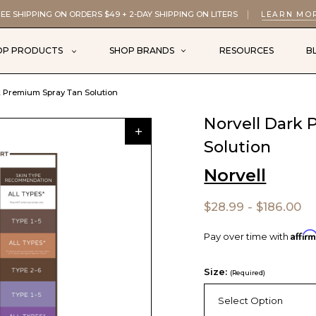
EE SHIPPING ON ORDERS $49 + 2-DAY SHIPPING ON LITERS
LEARN MO
OP PRODUCTS
SHOP BRANDS
RESOURCES
B
k Premium Spray Tan Solution
Norvell Dark
Solution
Norvell
$28.99 - $186.00
Affir
Pay over time with
Size:
(Required)
Select Option