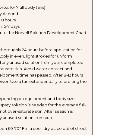
pprox. 16-17full body tans)
y Almond
:
8 hours
h:
5-7 days
r to the Norvell Solution Development Chart
 thoroughly 24 hours before application for
Apply in even, light strokes for uniform
 any unused solution from your completed
aturate skin. Avoid water contact and
velopment time has passed. After 8-12 hours
hower. Use a tan extender daily to prolong the
pending on equipment and body size,
spray solution is needed for the average full-
ot over-saturate skin. After session is
y unused solution from cup.
n 60-70° F in a cool, dry place out of direct