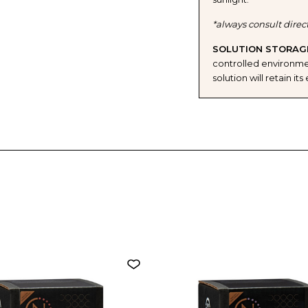
*always consult direc
SOLUTION STORAG
controlled environmen
solution will retain i