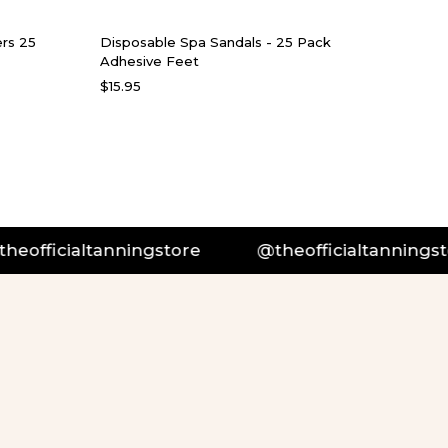
rs 25
Disposable Spa Sandals - 25 Pack
Adhesive Feet
$15.95
officialtanningstore
@theofficialtanningstor