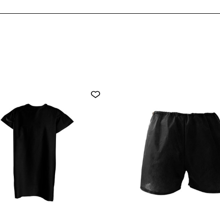
PACK)
PACK