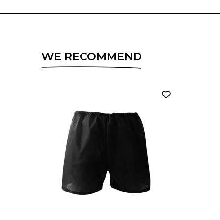
WE RECOMMEND