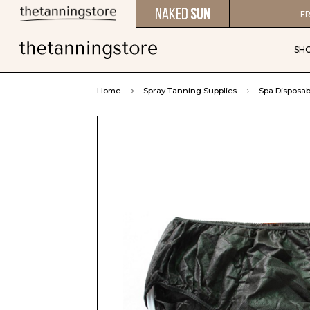
FR
SH
Home
Spray Tanning Supplies
Spa Disposab