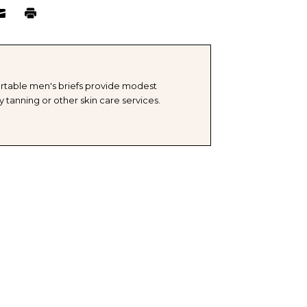
TITY
ELL
rtable men's briefs provide modest
 tanning or other skin care services.
OSABLE
FS
E-
GE