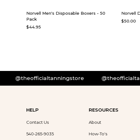
Norvell Men's Disposable Boxers - 50
Norvell 
Pack
$50.00
$44.95
@theofficialtanningstore
@theofficialtan
HELP
RESOURCES
Contact Us
About
540-265-9035
How-To's