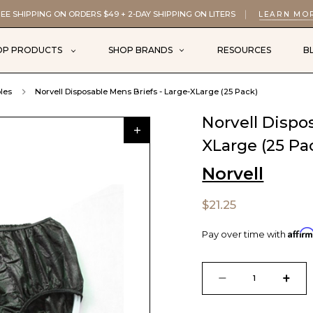
EE SHIPPING ON ORDERS $49 + 2-DAY SHIPPING ON LITERS
LEARN MO
OP PRODUCTS
SHOP BRANDS
RESOURCES
B
les
Norvell Disposable Mens Briefs - Large-XLarge (25 Pack)
Norvell Dispo
XLarge (25 Pa
Norvell
$21.25
Affir
Pay over time with
Current
Stock:
DECREASE
INCR