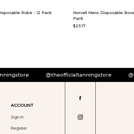
Disposable Robe - 12 Pack
Norvell Mens Disposable Boxe
Pack
$23.17
ningstore
@theofficialtanningstore
@the
ACCOUNT
Sign In
Register