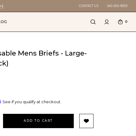
CONTACT US
540-265-9035
RE
LOG
0
sable Mens Briefs - Large-
ck)
m
. See if you qualify at checkout.
EASE