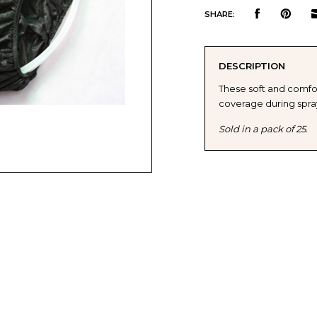
QUANTITY
QUAN
SHARE:
OF
OF
DESCRIPTION
NORVELL
NORV
These soft and comfo
coverage during spray
DISPOSABLE
DISP
Sold in a pack of 25.
MENS
MENS
BRIEFS
BRIE
-
-
LARGE-
LARG
XLARGE
XLAR
(25
(25