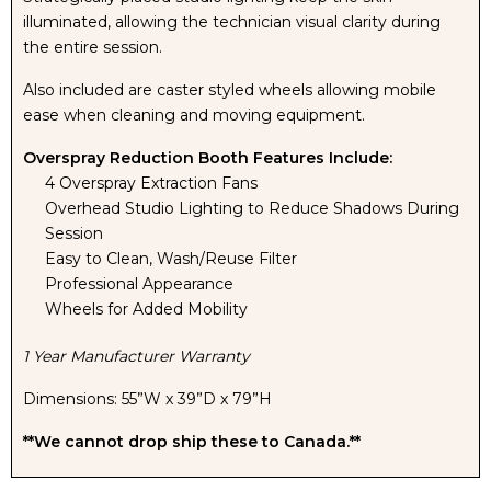
illuminated, allowing the technician visual clarity during
the entire session.
Also included are caster styled wheels allowing mobile
ease when cleaning and moving equipment.
Overspray Reduction Booth Features Include:
4 Overspray Extraction Fans
Overhead Studio Lighting to Reduce Shadows During
Session
Easy to Clean, Wash/Reuse Filter
Professional Appearance
Wheels for Added Mobility
1 Year Manufacturer Warranty
Dimensions: 55”W x 39”D x 79”H
**We cannot drop ship these to Canada.**