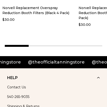
Norvell Replacement Overspray
Norvell Replac
Reduction Booth Filters (Black 4 Pack)
Reduction Booth
Pack)
$30.00
$30.00
@theofficialtanningstore
@theofficialtann
HELP
Contact Us
540-265-9035
Shipping & Returns