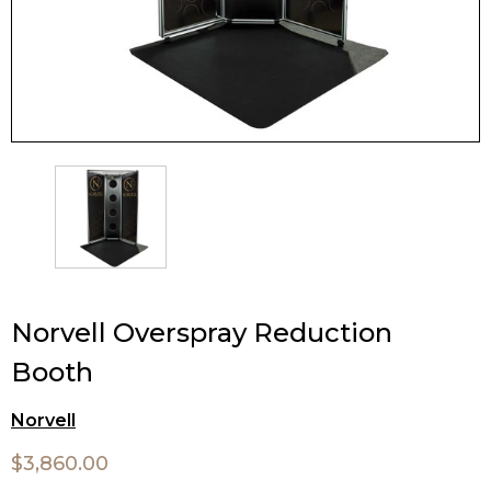
Norvell Overspray Reduction
Booth
Norvell
$3,860.00