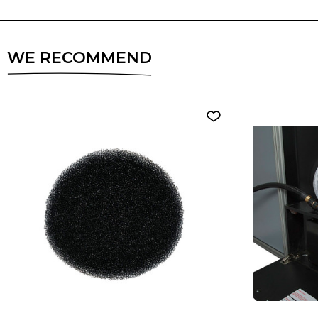
WE RECOMMEND