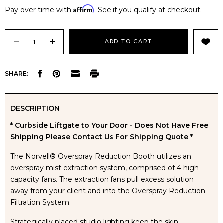
Affirm
Pay over time with
. See if you qualify at checkout.
Current
Stock:
DECREASE
INCREASE
SHARE:
QUANTITY
QUANTITY
OF
OF
DESCRIPTION
* Curbside Liftgate to Your Door - Does Not Have Free
NORVELL
NORVELL
Shipping Please Contact Us For Shipping Quote *
OVERSPRAY
OVERSPRAY
The Norvell® Overspray Reduction Booth utilizes an
overspray mist extraction system, comprised of 4 high-
REDUCTION
REDUCTION
capacity fans. The extraction fans pull excess solution
away from your client and into the Overspray Reduction
BOOTH
BOOTH
Filtration System.
Strategically placed studio lighting keep the skin