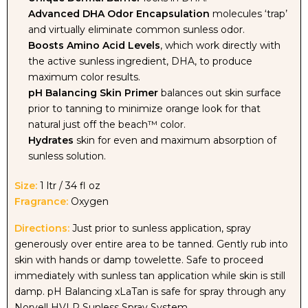
Advanced DHA Odor Encapsulation
molecules ‘trap’
and virtually eliminate common sunless odor.
BALANCING
BALANCING
Boosts Amino Acid Levels
, which work directly with
the active sunless ingredient, DHA, to produce
SPRAY
SPRAY
maximum color results.
pH Balancing Skin Primer
balances out skin surface
-
-
prior to tanning to minimize orange look for that
natural just off the beach™ color.
LITER
LITER
Hydrates
skin for even and maximum absorption of
sunless solution.
Size:
1 ltr / 34 fl oz
Fragrance:
Oxygen
Directions:
Just prior to sunless application, spray
generously over entire area to be tanned. Gently rub into
skin with hands or damp towelette. Safe to proceed
immediately with sunless tan application while skin is still
damp. pH Balancing xLaTan is safe for spray through any
Norvell HVLP Sunless Spray System.