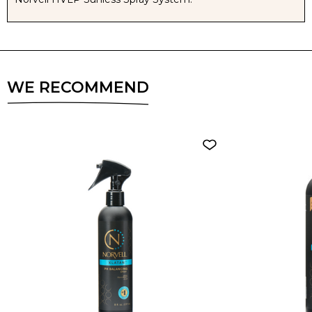
WE RECOMMEND