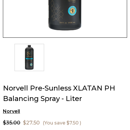
Norvell Pre-Sunless XLATAN PH
Balancing Spray - Liter
Norvell
$35.00
$27.50
(You save
$7.50
)