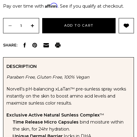
Affirm
Pay over time with
. See if you qualify at checkout.
Current
Stock:
DECREASE
INCREASE
SHARE:
QUANTITY
QUANTITY
OF
OF
DESCRIPTION
Paraben Free, Gluten Free, 100% Vegan
NORVELL
NORVELL
Norvell’s pH-balancing xLaTan™ pre-sunless spray works
PRE-
PRE-
instantly on the skin to boost amino acid levels and
maximize sunless color results.
SUNLESS
SUNLESS
Exclusive Active Natural Sunless Complex
™
XLATAN
XLATAN
Time Release Micro Capsules
bind moisture within
the skin, for 24hr hydration.
Unique Dermal Barrier
locks in DHA.
PH
PH