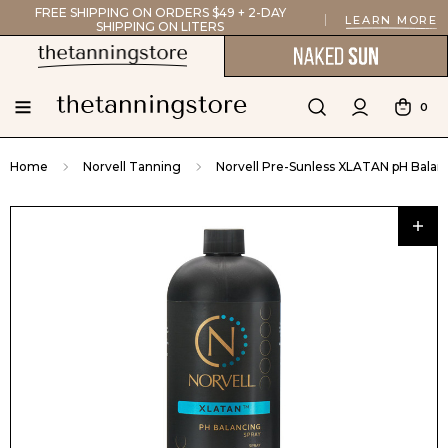
FREE SHIPPING ON ORDERS $49 + 2-DAY
LEARN MORE
SHIPPING ON LITERS
0
Home
Norvell Tanning
Norvell Pre-Sunless XLATAN pH Balanci