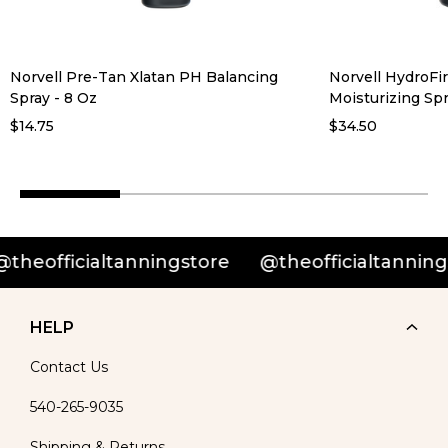
Norvell Pre-Tan Xlatan PH Balancing
Norvell HydroFi
Spray - 8 Oz
Moisturizing Spr
$14.75
$34.50
officialtanningstore
@theofficialtanningstor
HELP
Contact Us
540-265-9035
Shipping & Returns