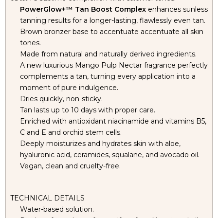
PowerGlow+™ Tan Boost Complex
enhances sunless
tanning results for a longer-lasting, flawlessly even tan.
SOLUTION
SOLUTION
Brown bronzer base to accentuate accentuate all skin
tones.
-
-
Made from natural and naturally derived ingredients.
A new luxurious Mango Pulp Nectar fragrance perfectly
9%
9%
complements a tan, turning every application into a
moment of pure indulgence.
DHA
DHA
Dries quickly, non-sticky.
Tan lasts up to 10 days with proper care.
Enriched with antioxidant niacinamide and vitamins B5,
C and E and orchid stem cells.
Deeply moisturizes and hydrates skin with aloe,
hyaluronic acid, ceramides, squalane, and avocado oil.
Vegan, clean and cruelty-free.
TECHNICAL DETAILS
Water-based solution.