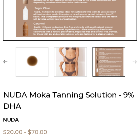
NUDA Moka Tanning Solution - 9%
DHA
NUDA
$20.00 - $70.00