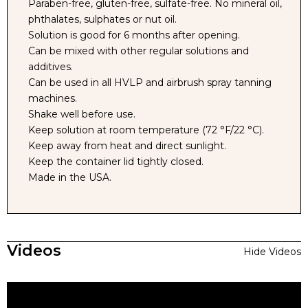
Paraben-free, gluten-free, sulfate-free. No mineral oil,
phthalates, sulphates or nut oil.
Solution is good for 6 months after opening.
Can be mixed with other regular solutions and
additives.
Can be used in all HVLP and airbrush spray tanning
machines.
Shake well before use.
Keep solution at room temperature (72 °F/22 °C).
Keep away from heat and direct sunlight.
Keep the container lid tightly closed.
Made in the USA.
Videos
Hide Videos