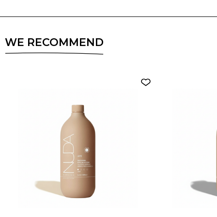
WE RECOMMEND