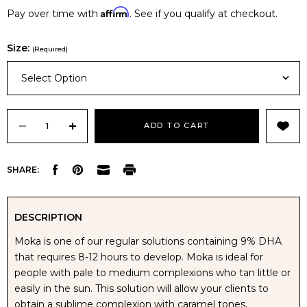
Affirm
Pay over time with
. See if you qualify at checkout.
Size:
(Required)
Select Option
Current
Stock:
DECREASE
INCREASE
SHARE:
QUANTITY
QUANTITY
OF
OF
DESCRIPTION
Moka is one of our regular solutions containing 9% DHA
NUDA
NUDA
that requires 8-12 hours to develop. Moka is ideal for
people with pale to medium complexions who tan little or
MOKA
MOKA
easily in the sun. This solution will allow your clients to
obtain a sublime complexion with caramel tones.
TANNING
TANNING