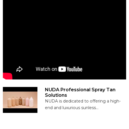
NUDA Professional Spray Tan
Solutions
NUDA is dedicated to offering a high-
end and luxurious sunless...