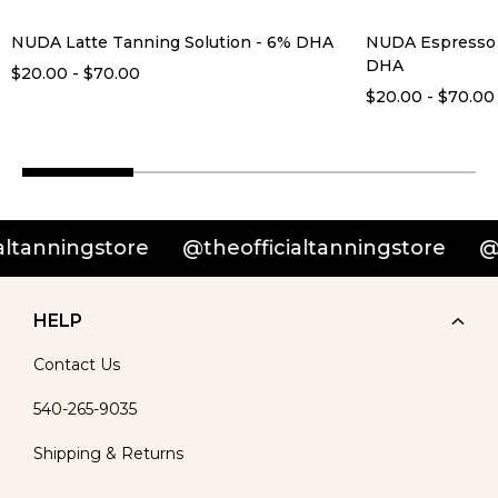
NUDA Latte Tanning Solution - 6% DHA
NUDA Espresso 
DHA
$20.00 - $70.00
$20.00 - $70.00
nningstore
@theofficialtanningstore
@theof
HELP
Contact Us
540-265-9035
Shipping & Returns