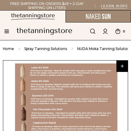
FREE SHIPPING ON ORDERS $49 + 2-DAY
LEARN MORE
SHIPPING ON LITERS
0
Home
Spray Tanning Solutions
NUDA Moka Tanning Solution